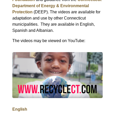
Department of Energy & Environmental
Protection
(DEEP). The videos are available for
adaptation and use by other Connecticut
municipalities.
They are available in English,
Spanish and Albanian.
The videos may be viewed on YouTube:
English