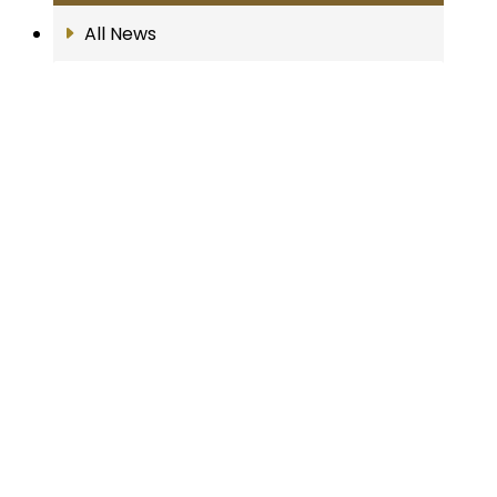
All News