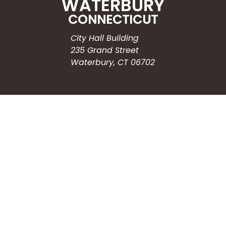
City Hall Building
235 Grand Street
Waterbury, CT 06702
HOW CAN WE HELP?
Submit a Service Request
Search the Knowledgebase
Contact Us
Employment
CONNECT WITH US
Phone: (203) 597-3444