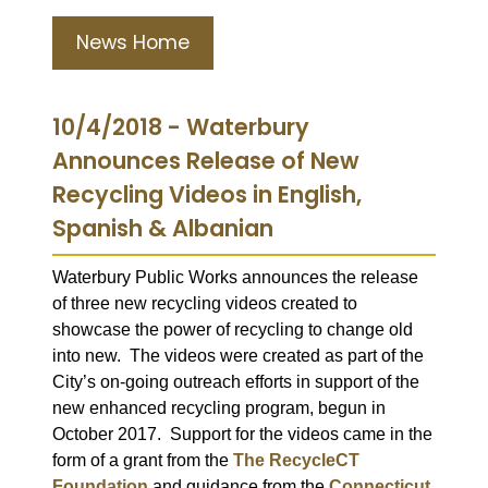
News Home
10/4/2018 - Waterbury
Announces Release of New
Recycling Videos in English,
Spanish & Albanian
Waterbury Public Works announces the release
of three new recycling videos created to
showcase the power of recycling to change old
into new.
The videos were created as part of the
City’s on-going outreach efforts in support of the
new enhanced recycling program, begun in
October 2017.
Support for the videos came in the
form of a grant from the
The RecycleCT
Foundation
and guidance from the
Connecticut