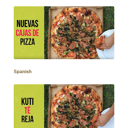
Spanish