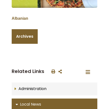
Albanian
Archives
Related Links
Administration
Local News