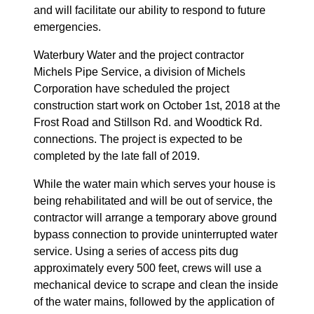
and will facilitate our ability to respond to future
emergencies.
Waterbury Water and the project contractor
Michels Pipe Service, a division of Michels
Corporation have scheduled the project
construction start work on October 1st, 2018 at the
Frost Road and Stillson Rd. and Woodtick Rd.
connections. The project is expected to be
completed by the late fall of 2019.
While the water main which serves your house is
being rehabilitated and will be out of service, the
contractor will arrange a temporary above ground
bypass connection to provide uninterrupted water
service. Using a series of access pits dug
approximately every 500 feet, crews will use a
mechanical device to scrape and clean the inside
of the water mains, followed by the application of