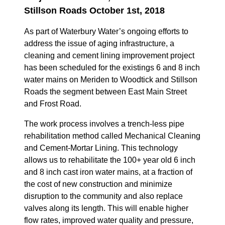
Stillson Roads October 1st, 2018
As part of Waterbury Water’s ongoing efforts to
address the issue of aging infrastructure, a
cleaning and cement lining improvement project
has been scheduled for the existings 6 and 8 inch
water mains on Meriden to Woodtick and Stillson
Roads the segment between East Main Street
and Frost Road.
The work process involves a trench-less pipe
rehabilitation method called Mechanical Cleaning
and Cement-Mortar Lining. This technology
allows us to rehabilitate the 100+ year old 6 inch
and 8 inch cast iron water mains, at a fraction of
the cost of new construction and minimize
disruption to the community and also replace
valves along its length. This will enable higher
flow rates, improved water quality and pressure,