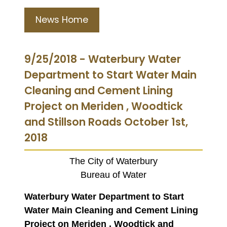
News Home
9/25/2018 - Waterbury Water
Department to Start Water Main
Cleaning and Cement Lining
Project on Meriden , Woodtick
and Stillson Roads October 1st,
2018
The City of Waterbury
Bureau of Water
Waterbury Water Department to Start
Water Main Cleaning and Cement Lining
Project on Meriden , Woodtick and