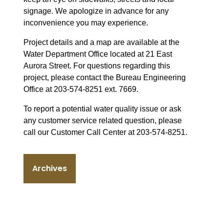
signage. We apologize in advance for any
inconvenience you may experience.
Project details and a map are available at the
Water Department Office located at 21 East
Aurora Street. For questions regarding this
project, please contact the Bureau Engineering
Office at 203-574-8251 ext. 7669.
To report a potential water quality issue or ask
any customer service related question, please
call our Customer Call Center at 203-574-8251.
Archives