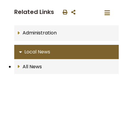
Related Links
Administration
Local News
All News