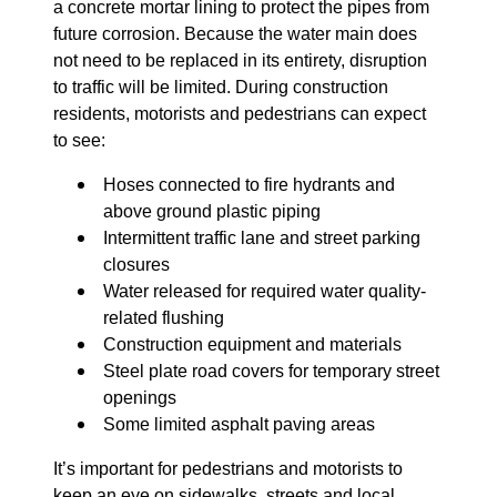
a concrete mortar lining to protect the pipes from
future corrosion. Because the water main does
not need to be replaced in its entirety, disruption
to traffic will be limited. During construction
residents, motorists and pedestrians can expect
to see:
Hoses connected to fire hydrants and
above ground plastic piping
Intermittent traffic lane and street parking
closures
Water released for required water quality-
related flushing
Construction equipment and materials
Steel plate road covers for temporary street
openings
Some limited asphalt paving areas
It’s important for pedestrians and motorists to
keep an eye on sidewalks, streets and local