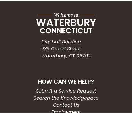
City Hall Building
235 Grand Street
Waterbury, CT 06702
HOW CAN WE HELP?
Submit a Service Request
Search the Knowledgebase
Contact Us
Employment