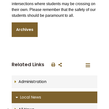
intersections where students may be crossing on
their own. Please remember that the safety of our
students should be paramount to all.
Archives
Related Links
Administration
Local News