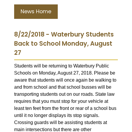
News Home
8/22/2018 - Waterbury Students
Back to School Monday, August
27
Students will be returning to Waterbury Public
Schools on Monday, August 27, 2018. Please be
aware that students will once again be walking to
and from school and that school busses will be
transporting students out on our roads. State law
requires that you must stop for your vehicle at
least ten feet from the front or rear of a school bus
until it no longer displays its stop signals.
Crossing guards will be assisting students at
main intersections but there are other