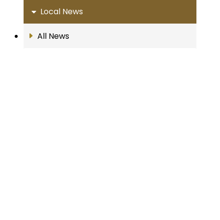
Local News
All News