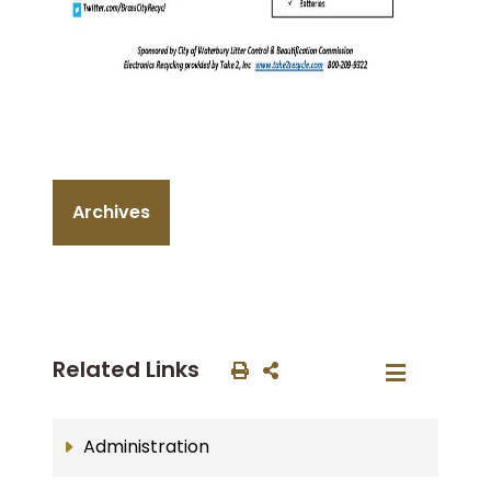
Archives
Related Links
Administration