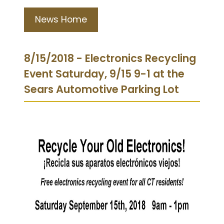
News Home
8/15/2018 - Electronics Recycling
Event Saturday, 9/15 9-1 at the
Sears Automotive Parking Lot