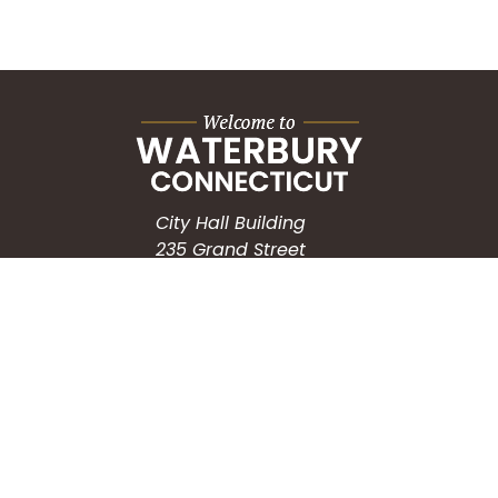
City Hall Building
235 Grand Street
Waterbury, CT 06702
HOW CAN WE HELP?
Submit a Service Request
Search the Knowledgebase
Contact Us
Employment