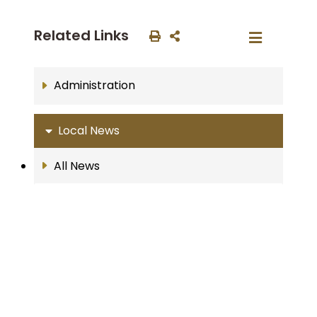
Related Links
Administration
Local News
All News