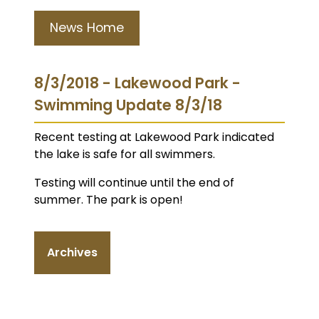
News Home
8/3/2018 - Lakewood Park -
Swimming Update 8/3/18
Recent testing at Lakewood Park indicated
the lake is safe for all swimmers.
Testing will continue until the end of
summer. The park is open!
Archives