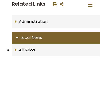
Related Links
Administration
Local News
All News