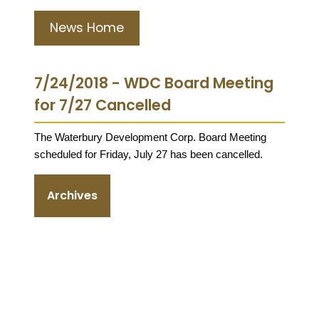
News Home
7/24/2018 - WDC Board Meeting
for 7/27 Cancelled
The Waterbury Development Corp. Board Meeting
scheduled for Friday, July 27 has been cancelled.
Archives