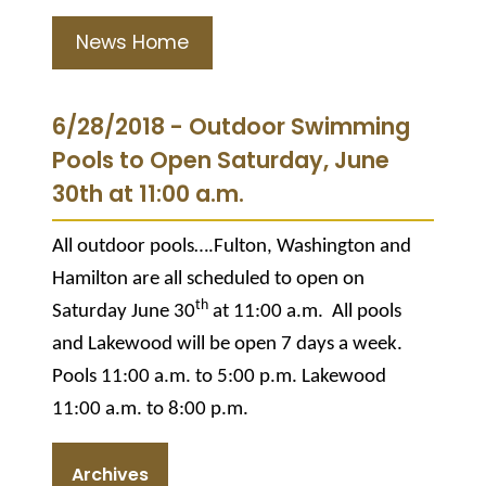
News Home
6/28/2018 - Outdoor Swimming
Pools to Open Saturday, June
30th at 11:00 a.m.
All outdoor pools….Fulton, Washington and
Hamilton are all scheduled to open on
th
Saturday June 30
at 11:00 a.m. All pools
and Lakewood will be open 7 days a week.
Pools 11:00 a.m. to 5:00 p.m. Lakewood
11:00 a.m. to 8:00 p.m.
Archives