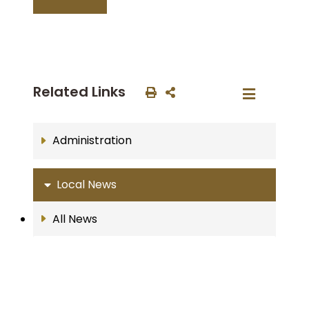
Related Links
Administration
Local News
All News