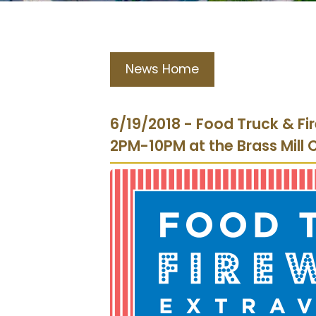
News Home
6/19/2018 - Food Truck & Fi
2PM-10PM at the Brass Mill 