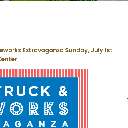
reworks Extravaganza Sunday, July 1st
Center