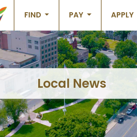
FIND
PAY
APPLY
Local News