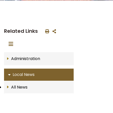
Related Links
Administration
Local News
All News