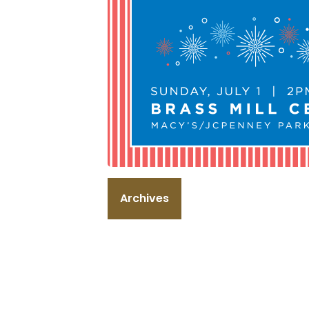
Archives