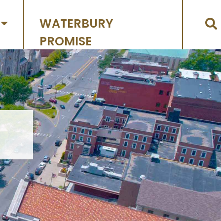
WATERBURY
PROMISE