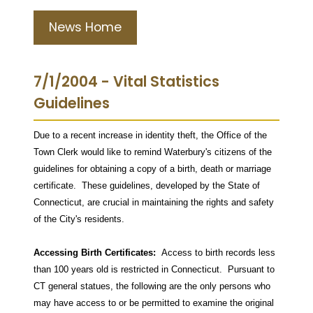
News Home
7/1/2004 - Vital Statistics
Guidelines
Due to a recent increase in identity theft, the Office of the
Town Clerk would like to remind Waterbury's citizens of the
guidelines for obtaining a copy of a birth, death or marriage
certificate.
These guidelines, developed by the State of
Connecticut, are crucial in maintaining the rights and safety
of the City's residents.
Accessing Birth Certificates:
Access to birth records less
than 100 years old is restricted in Connecticut.
Pursuant to
CT general statues, the following are the only persons who
may have access to or be permitted to examine the original