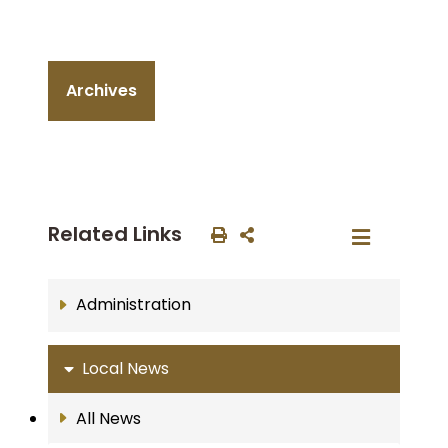
Archives
Related Links
Administration
Local News
All News