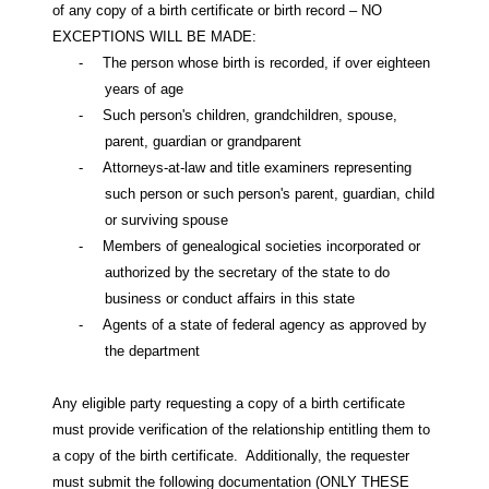
of any copy of a birth certificate or birth record – NO
EXCEPTIONS WILL BE MADE:
-
The person whose birth is recorded, if over eighteen
years of age
-
Such person's children, grandchildren, spouse,
parent, guardian or grandparent
-
Attorneys-at-law and title examiners representing
such person or such person's parent, guardian, child
or surviving spouse
-
Members of genealogical societies incorporated or
authorized by the secretary of the state to do
business or conduct affairs in this state
-
Agents of a state of federal agency as approved by
the department
Any eligible party requesting a copy of a birth certificate
must provide verification of the relationship entitling them to
a copy of the birth certificate.
Additionally, the requester
must submit the following documentation (ONLY THESE