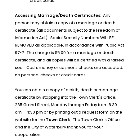
credit cards.
Accessing Marriage/Death Certificates:
Any
person may obtain a copy of a marriage or death
certificate (all documents subject to the Freedom of
Information Act).
Social Security Numbers WILL BE
REMOVED as applicable, in accordance with Public Act
97-7.
The charge is $5.00 for a marriage or death
certificate, and all copies will be certified with a raised
seal.
Cash, money or cashier's checks are accepted;
no personal checks or credit cards.
You can obtain a copy of a birth, death or marriage
certificate by stopping into the Town Clerk's Office,
235 Grand Street, Monday through Friday from 8:30
am – 4:30 pm or by printing out a request form on the
website for the
Town Clerk
.
The Town Clerk's Office
and the City of Waterbury thank you for your
cooperation.