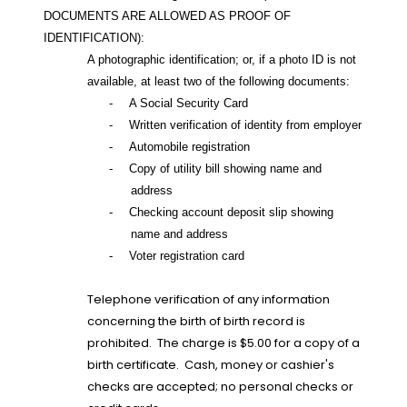
DOCUMENTS ARE ALLOWED AS PROOF OF
IDENTIFICATION):
A photographic identification; or, if a photo ID is not
available, at least two of the following documents:
-
A Social Security Card
-
Written verification of identity from employer
-
Automobile registration
-
Copy of utility bill showing name and
address
-
Checking account deposit slip showing
name and address
-
Voter registration card
Telephone verification of any information
concerning the birth of birth record is
prohibited.
The charge is $5.00 for a copy of a
birth certificate.
Cash, money or cashier's
checks are accepted; no personal checks or