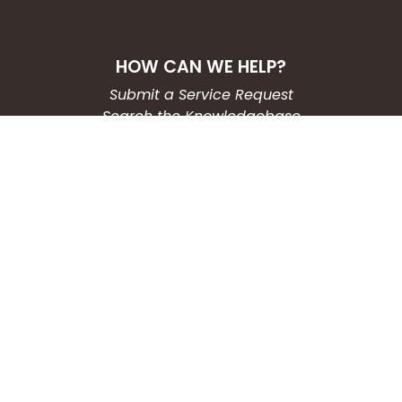
HOW CAN WE HELP?
Submit a Service Request
Search the Knowledgebase
Contact Us
Employment
CONNECT WITH US
Phone: (203) 597-3444
Fax: (203) 574-6804
Hours: Monday-Friday
8:30am-4:30pm