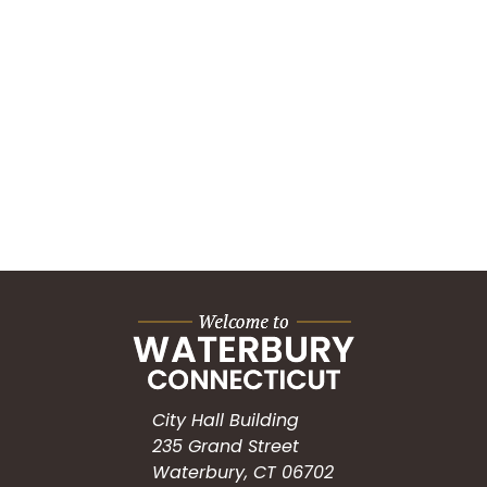
City Hall Building
235 Grand Street
Waterbury, CT 06702