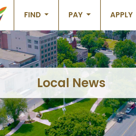
FIND
PAY
APPLY
Local News