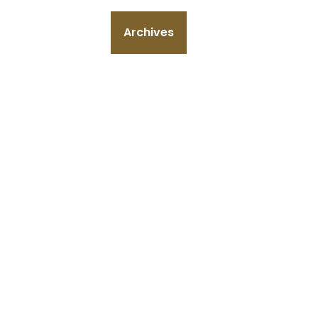
Archives