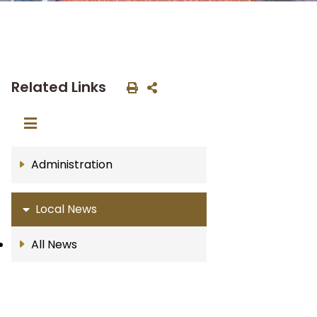
Related Links
Administration
Local News
All News