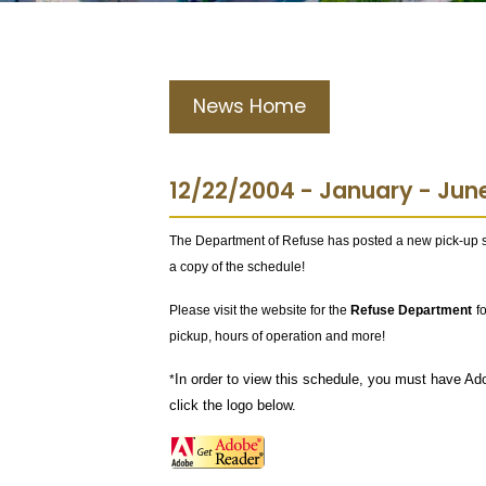
News Home
12/22/2004 - January - Jun
The Department of Refuse has posted a new pick-up 
a copy of the schedule!
Please visit the website for the
Refuse Department
f
pickup, hours of operation and more!
In order to view this schedule, you must have Ad
*
click the logo below.