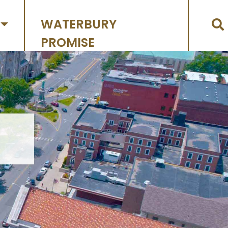
WATERBURY
PROMISE