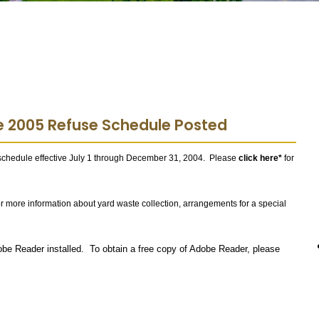
e 2005 Refuse Schedule Posted
schedule effective July 1 through December 31, 2004. Please
click here*
for
or more information about yard waste collection, arrangements for a special
obe Reader installed. To obtain a free copy of Adobe Reader, please