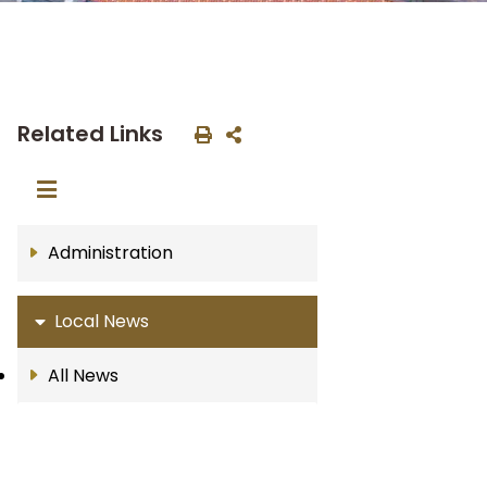
Related Links
Administration
Local News
All News