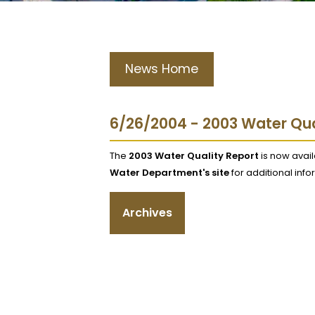
News Home
6/26/2004 - 2003 Water Qua
The
2003 Water Quality Report
is now avai
Water Department's site
for additional infor
Archives