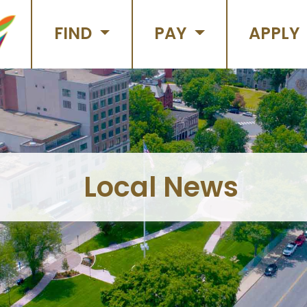
FIND
PAY
APPLY
Local News