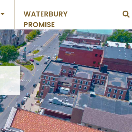
WATERBURY
PROMISE