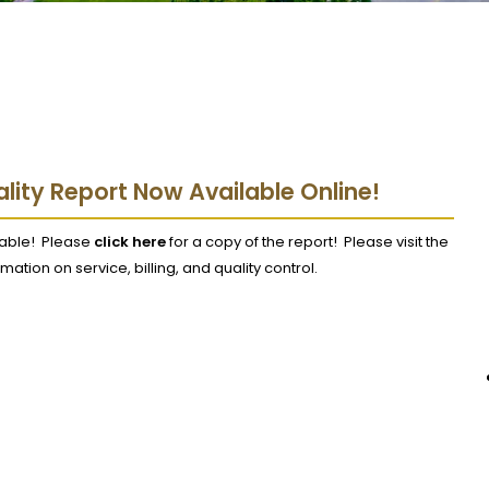
lity Report Now Available Online!
lable! Please
click here
for a copy of the report! Please visit the
mation on service, billing, and quality control.