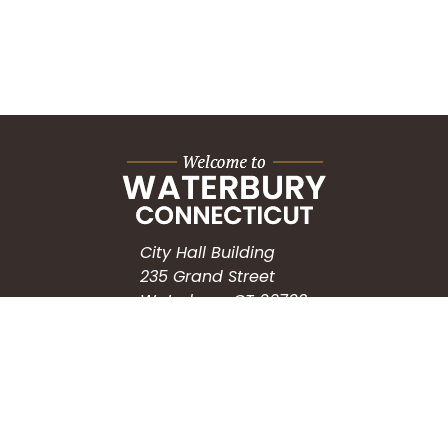
City Hall Building
235 Grand Street
Waterbury, CT 06702
HOW CAN WE HELP?
Submit a Service Request
Search the Knowledgebase