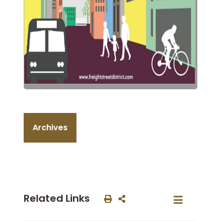
Archives
Related Links