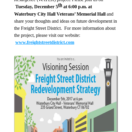
th
Tuesday, December 5
at 6:00 p.m. at
Waterbury City Hall Veterans’ Memorial Hall
and
share your thoughts and ideas on future development in
the Freight Street District. For more information about
the project, please visit our website:
www.freightstreetdistrict.com