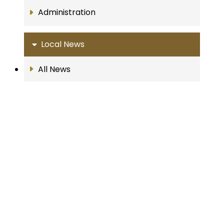
Administration
Local News
All News