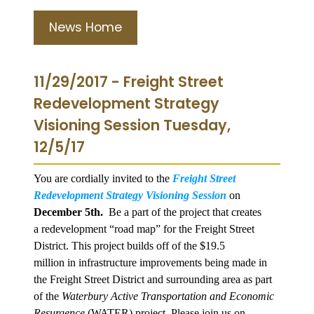
News Home
11/29/2017 - Freight Street
Redevelopment Strategy
Visioning Session Tuesday,
12/5/17
You are cordially invited to the
Freight Street
Redevelopment Strategy Visioning Session
on
December 5th.
Be a part of the project that creates
a redevelopment “road map” for the Freight Street
District. This project builds off of the $19.5
million in infrastructure improvements being made in
the Freight Street District and surrounding area as part
of the
Waterbury Active Transportation and Economic
Resurgence
(WATER) project. Please join us on