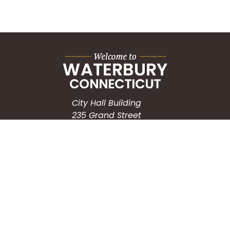
City Hall Building
235 Grand Street
Waterbury, CT 06702
HOW CAN WE HELP?
Submit a Service Request
Search the Knowledgebase
Contact Us
Employment