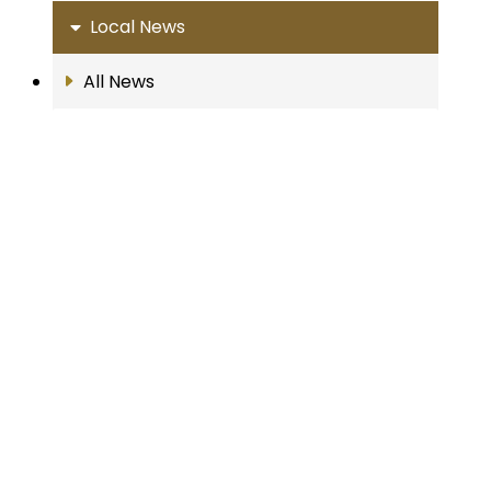
Local News
All News