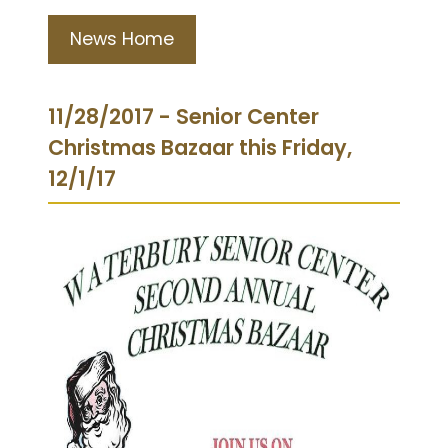
News Home
11/28/2017 - Senior Center
Christmas Bazaar this Friday,
12/1/17