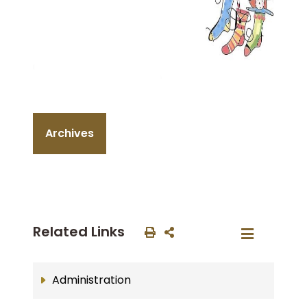
Archives
Related Links
Administration