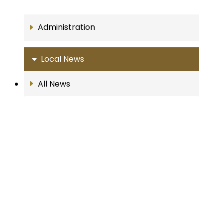
Administration
Local News
All News