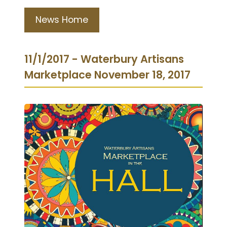
News Home
11/1/2017 - Waterbury Artisans
Marketplace November 18, 2017