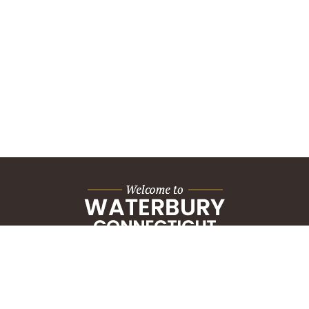
City Hall Building
235 Grand Street
Waterbury, CT 06702