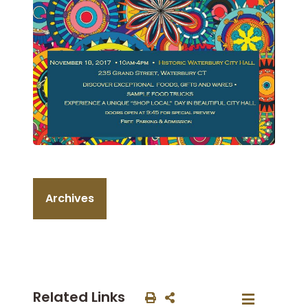
Archives
Related Links