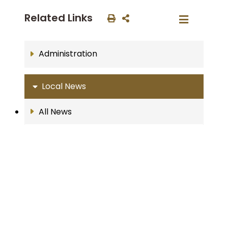
Related Links
Administration
Local News
All News