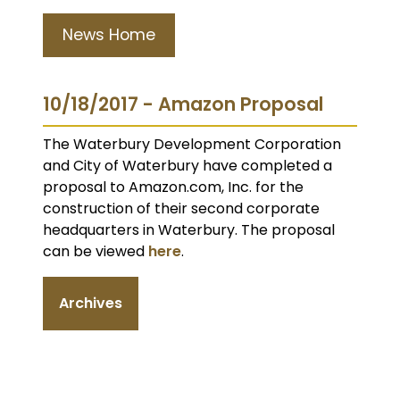
News Home
10/18/2017 - Amazon Proposal
The Waterbury Development Corporation
and City of Waterbury have completed a
proposal to Amazon.com, Inc. for the
construction of their second corporate
headquarters in Waterbury. The proposal
can be viewed
here
.
Archives