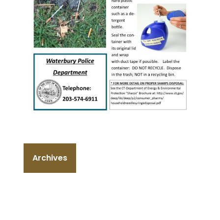
Archives