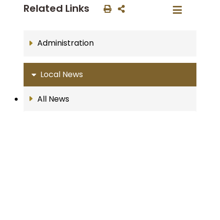
Related Links
Administration
Local News
All News