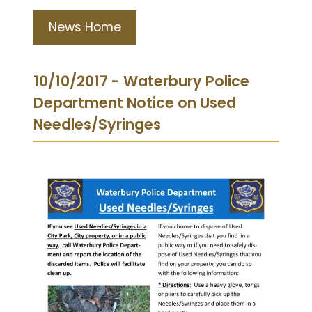
News Home
10/10/2017 - Waterbury Police
Department Notice on Used
Needles/Syringes