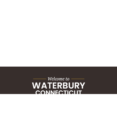
City Hall Building
235 Grand Street
Waterbury, CT 06702