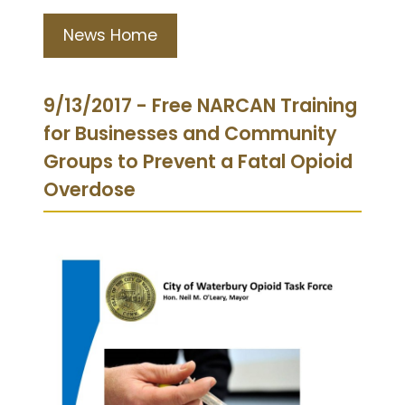
News Home
9/13/2017 - Free NARCAN Training
for Businesses and Community
Groups to Prevent a Fatal Opioid
Overdose