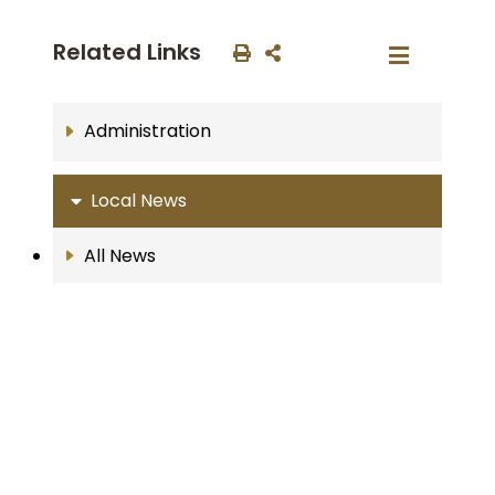
Related Links
Administration
Local News
All News