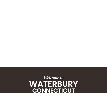
City Hall Building
235 Grand Street