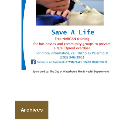
Archives