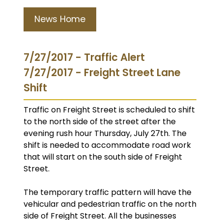
News Home
7/27/2017 - Traffic Alert
7/27/2017 - Freight Street Lane
Shift
Traffic on Freight Street is scheduled to shift
to the north side of the street after the
evening rush hour Thursday, July 27th. The
shift is needed to accommodate road work
that will start on the south side of Freight
Street.
The temporary traffic pattern will have the
vehicular and pedestrian traffic on the north
side of Freight Street. All the businesses