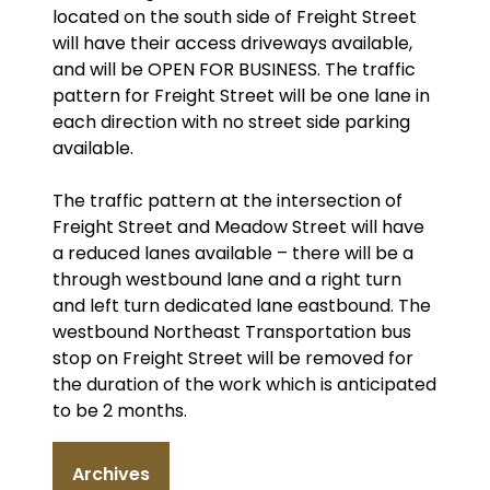
located on the south side of Freight Street
will have their access driveways available,
and will be OPEN FOR BUSINESS. The traffic
pattern for Freight Street will be one lane in
each direction with no street side parking
available.
The traffic pattern at the intersection of
Freight Street and Meadow Street will have
a reduced lanes available – there will be a
through westbound lane and a right turn
and left turn dedicated lane eastbound. The
westbound Northeast Transportation bus
stop on Freight Street will be removed for
the duration of the work which is anticipated
to be 2 months.
Archives