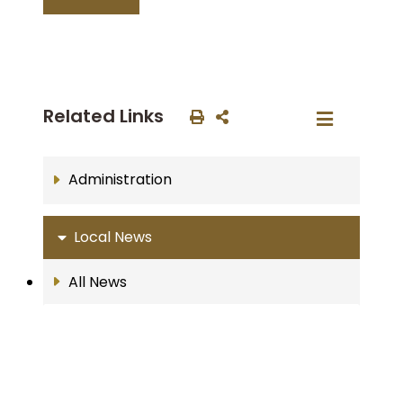
Related Links
Administration
Local News
All News