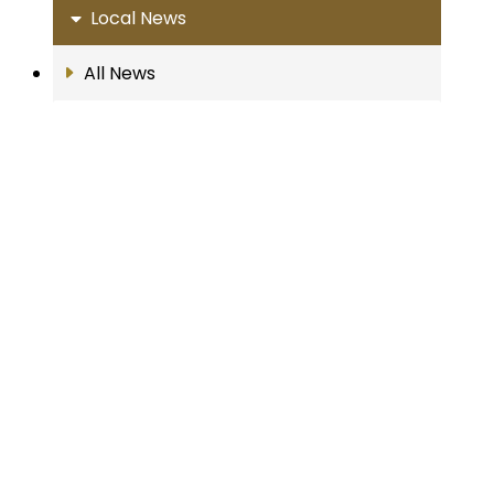
Local News
All News