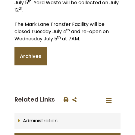
th
July 5
. Yard Waste will be collected on July
th
12
.
The Mark Lane Transfer Facility will be
th
closed Tuesday July 4
and re-open on
th
Wednesday July 5
at 7AM.
Archives
Related Links
Administration