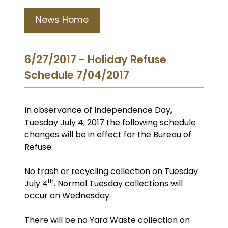
News Home
6/27/2017 - Holiday Refuse
Schedule 7/04/2017
In observance of Independence Day,
Tuesday July 4, 2017 the following schedule
changes will be in effect for the Bureau of
Refuse:
No trash or recycling collection on Tuesday
th
July 4
. Normal Tuesday collections will
occur on Wednesday.
There will be no Yard Waste collection on