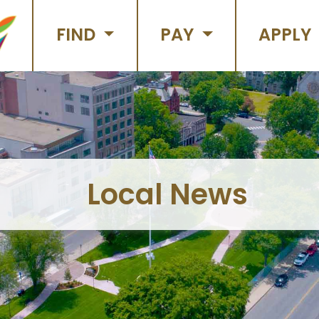
FIND
PAY
APPLY
Local News