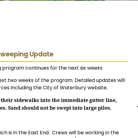
 Sweeping Update
ng program continues for the next six weeks
ext two weeks of the program. Detailed updates will
ces including the City of Waterbury website.
their sidewalks into the immediate gutter line,
es. Sand should not be swept into large piles.
ich is in the East End.
Crews will be working in the