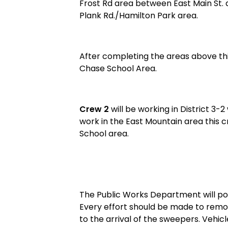
Frost Rd area between East Main St. 
Plank Rd./Hamilton Park area.
After completing the areas above th
Chase School Area.
Crew 2
will be working in District 3-
work in the East Mountain area this c
School area.
The Public Works Department will post
Every effort should be made to remo
to the arrival of the sweepers. Veh