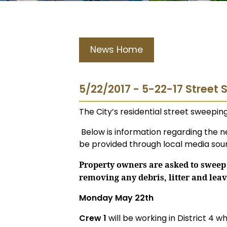
News Home
5/22/2017 - 5-22-17 Street
The City’s residential street sweepi
Below is information regarding the n
be provided through local media sour
Property owners are asked to sweep 
removing any debris, litter and leav
Monday May 22th
Crew 1
will be working in District 4 wh