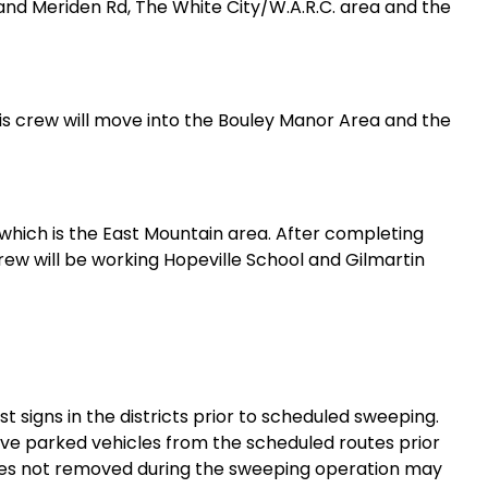
and Meriden Rd, The White City/W.A.R.C. area and the
is crew will move into the Bouley Manor Area and the
2 which is the East Mountain area. After completing
rew will be working Hopeville School and Gilmartin
 signs in the districts prior to scheduled sweeping.
ve parked vehicles from the scheduled routes prior
icles not removed during the sweeping operation may