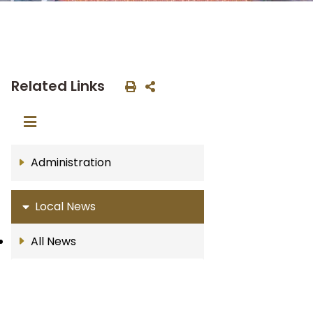
Related Links
Administration
Local News
All News