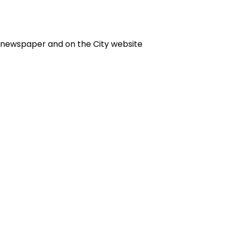
e newspaper and on the City website