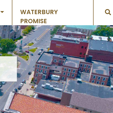
WATERBURY
PROMISE