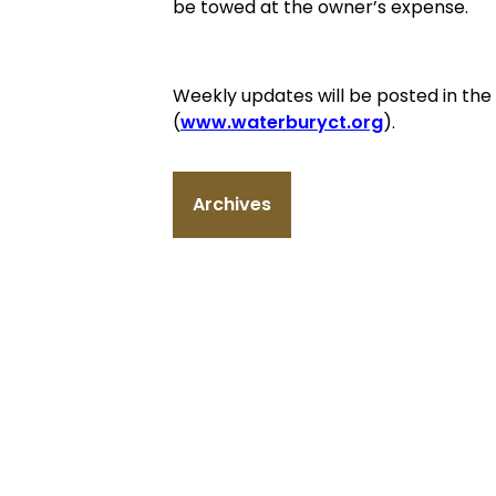
be towed at the owner’s expense.
Weekly updates will be posted in th
(
www.waterburyct.org
).
Archives