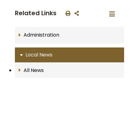
Related Links
Administration
Local News
All News