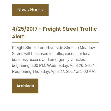
News Home
4/25/2017 - Freight Street Traffic
Alert
Freight Street, from Riverside Street to Meadow
Street, will be closed to traffic, except for local
business access and emergency vehicles
beginning 6:00 PM, Wednesday, April 26, 2017-
Reopening Thursday, April 27, 2017 at 3:00 AM.
Archives