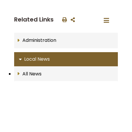
Related Links
Administration
Local News
All News