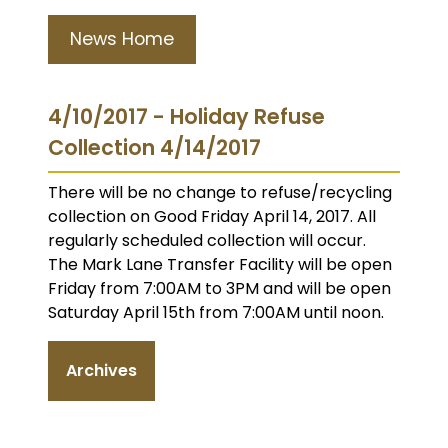
News Home
4/10/2017 - Holiday Refuse
Collection 4/14/2017
There will be no change to refuse/recycling
collection on Good Friday April 14, 2017. All
regularly scheduled collection will occur.
The Mark Lane Transfer Facility will be open
Friday from 7:00AM to 3PM and will be open
Saturday April 15th from 7:00AM until noon.
Archives