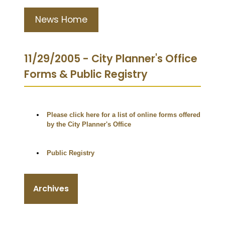
News Home
11/29/2005 - City Planner's Office
Forms & Public Registry
Please click here for a list of online forms offered
by the City Planner's Office
Public Registry
Archives