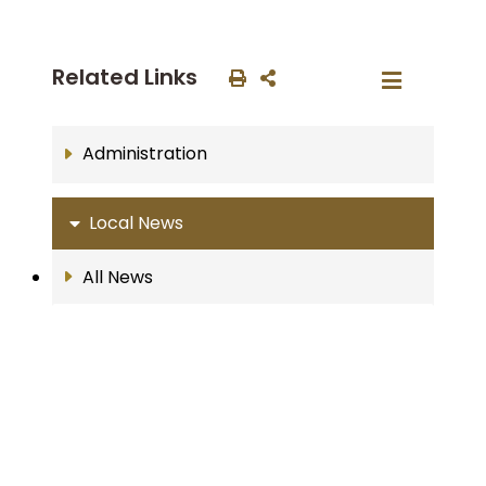
Related Links
Administration
Local News
All News