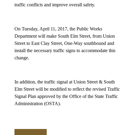
traffic conflicts and improve overall safety.
On Tuesday, April 11, 2017, the Public Works
Department will make South Elm Street, from Union
Street to East Clay Street, One-Way southbound and
install the necessary traffic signs to accommodate this
change.
In addition, the traffic signal at Union Street & South
Elm Street will be modified to reflect the revised Traffic
Signal Plan approved by the Office of the State Traffic
Administration (OSTA).