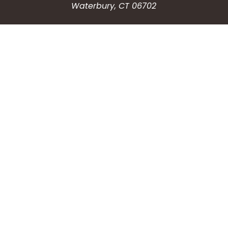
Waterbury, CT 06702
HOW CAN WE HELP?
Submit a Service Request
Search the Knowledgebase
Contact Us
Employment
CONNECT WITH US
Phone: (203) 597-3444
Fax: (203) 574-6804
Hours: Monday-Friday
8:30am-4:30pm