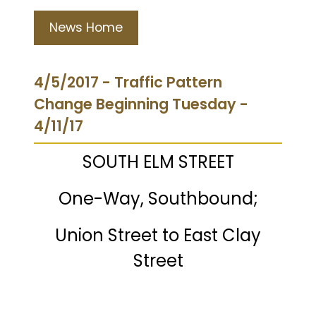
News Home
4/5/2017 - Traffic Pattern
Change Beginning Tuesday -
4/11/17
SOUTH ELM STREET
One-Way, Southbound;
Union Street to East Clay
Street