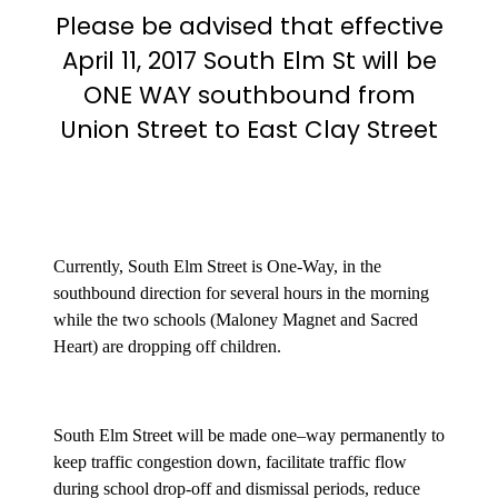
Please be advised that effective
April 11, 2017 South Elm St will be
ONE WAY
southbound from
Union Street to East Clay Street
Currently, South Elm Street is One-Way, in the
southbound direction for several hours in the morning
while the two schools (Maloney Magnet and Sacred
Heart) are dropping off children.
South Elm Street will be made one–way permanently to
keep traffic congestion down, facilitate traffic flow
during school drop-off and dismissal periods, reduce