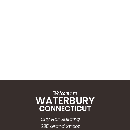
City Hall Building
235 Grand Street