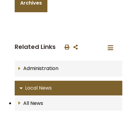
Archives
Related Links
Administration
Local News
All News