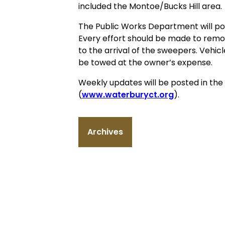
included the Montoe/Bucks Hill area.
The Public Works Department will post
Every effort should be made to remo
to the arrival of the sweepers. Veh
be towed at the owner’s expense.
Weekly updates will be posted in th
(
www.waterburyct.org
).
Archives