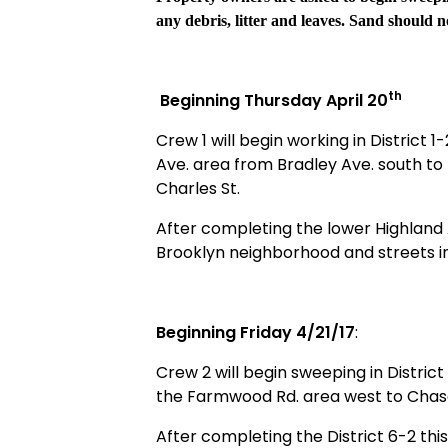
any debris, litter and leaves. Sand should no
th
Beginning Thursday April 20
Crew 1 will begin working in District 1-
Ave. area from Bradley Ave. south to
Charles St.
After completing the lower Highland A
Brooklyn neighborhood and streets i
Beginning Friday 4/21/17
:
Crew 2 will begin sweeping in District
the Farmwood Rd. area west to Chase 
After completing the District 6-2 this 