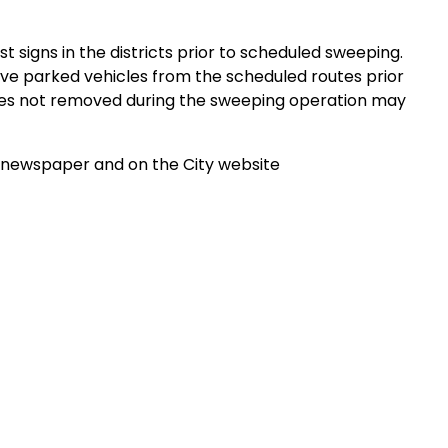
 signs in the districts prior to scheduled sweeping.
ve parked vehicles from the scheduled routes prior
icles not removed during the sweeping operation may
e newspaper and on the City website