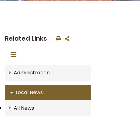
Related Links
Administration
Local News
All News