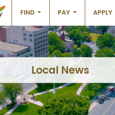
FIND
PAY
APPLY
Local News