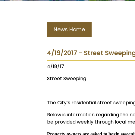
News Home
4/19/2017 - Street Sweeping
4/18/17
Street Sweeping
The City’s residential street sweepi
Below is information regarding the n
be provided weekly through local med
Property owners are asked to begin sweepin