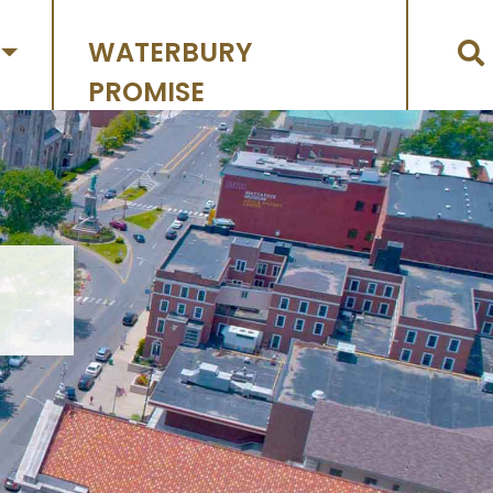
WATERBURY
PROMISE