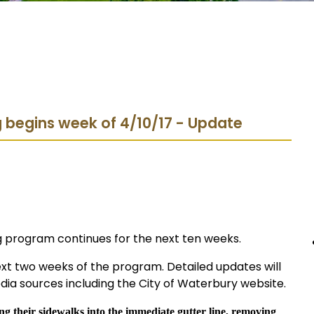
 begins week of 4/10/17 - Update
ng program continues for the next ten weeks.
ext two weeks of the program. Detailed updates will
ia sources including the City of Waterbury website.
g their sidewalks into the immediate gutter line, removing