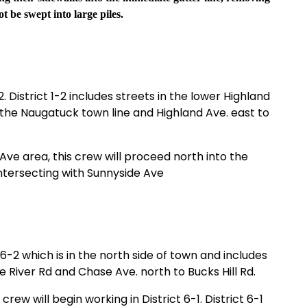
t be swept into large piles.
2. District 1-2 includes streets in the lower Highland
 the Naugatuck town line and Highland Ave. east to
ve area, this crew will proceed north into the
ntersecting with Sunnyside Ave
 6-2 which is in the north side of town and includes
River Rd and Chase Ave. north to Bucks Hill Rd.
crew will begin working in District 6-1. District 6-1