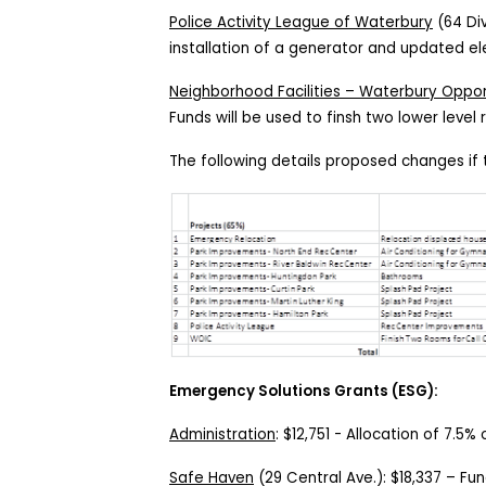
Police Activity League of Waterbury
(64 Div
installation of a generator and updated el
Neighborhood Facilities – Waterbury Opport
Funds will be used to finsh two lower level 
The following details proposed changes if 
Emergency Solutions Grants (ESG):
Administration
:
$12,751
-
Allocation of 7.5%
Safe Haven
(
29 Central Ave.
):
$18,337
– Fund