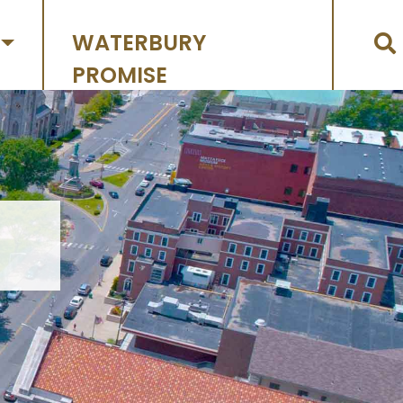
WATERBURY
PROMISE