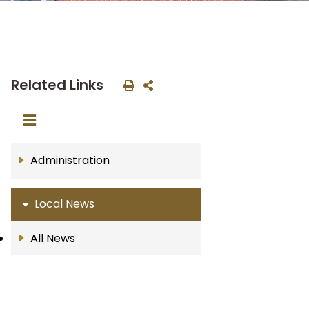
Related Links
Administration
Local News
All News