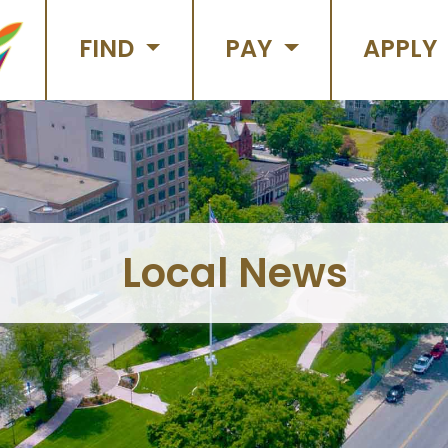
FIND
PAY
APPLY
Local News