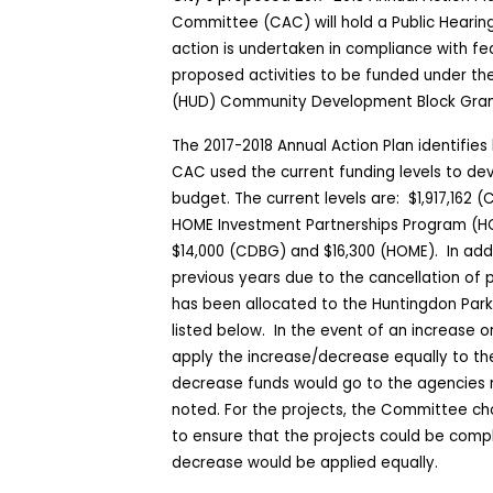
Committee (CAC) will hold a Public Hearin
action is undertaken in compliance with fed
proposed activities to be funded under t
(HUD) Community Development Block Gra
The 2017-2018 Annual Action Plan identifies 
CAC used the current funding levels to dev
budget. The current levels are:
$1,917,162 
HOME Investment Partnerships Program (H
$14,000 (CDBG) and $16,300 (HOME).
In add
previous years due to the cancellation of 
has been allocated to the Huntingdon Park
listed below.
In the event of an increase o
apply the increase/decrease equally to the
decrease funds would go to the agencies m
noted. For the projects, the Committee cho
to ensure that the projects could be comp
decrease would be applied equally.