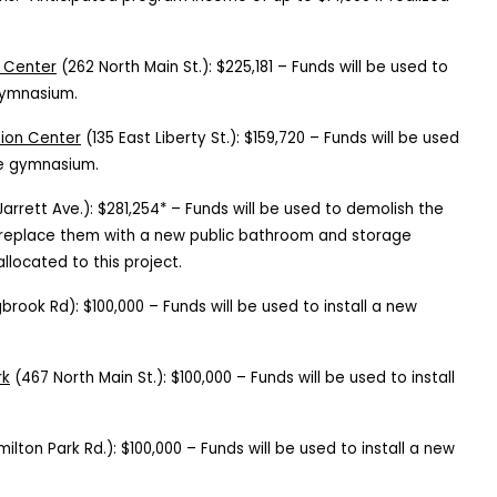
 Center
(262 North Main St.): $225,181 – Funds will be used to
 gymnasium.
tion Center
(135 East Liberty St.): $159,720 – Funds will be used
the gymnasium.
arrett Ave.): $281,254* – Funds will be used to demolish the
replace them with a new public bathroom and storage
allocated to this project.
brook Rd): $100,000 – Funds will be used to install a new
rk
(467 North Main St.): $100,000 – Funds will be used to install
milton Park Rd.): $100,000 – Funds will be used to install a new