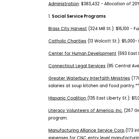
Administration
:
$383,432
-
Allocation of 20
1.
Social Service Programs
Brass City Harvest
(324 Mill St.):
$16,100
-
Fu
Catholic Charities
(
13 Wolcott St.
):
$5,000
-
Center for Human Development
(693 East 
Connecticut Legal Services
(
85 Central Ave
Greater Waterbury Interfaith Ministries
(
77
salaries at soup kitchen and food pantry.*
Hispanic Coalition
(
135 East Liberty St.
):
$11
Literacy Volunteers of America, Inc.
(
267 Gr
program.
Manufacturing Alliance Service Corp
.(173 I
expenses for CNC entry level manufacturi