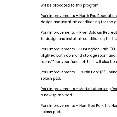
will be allocated to this program
Park Improvements – North End Recreation
design and install air conditioning for the
Park Improvements – River Baldwin Recrea
to design and install air conditioning for 
Park Improvements – Huntingdon Park
(99 J
blighted bathroom and storage room and 
room.*Prior year funds of $9,101will also be 
Park Improvements – Curtin Park
(85 Spring
splash pad.
Park Improvements – Martin Luther King Pa
a new splash pad.
Park Improvements – Hamilton Park
(110 Ha
splash pad.