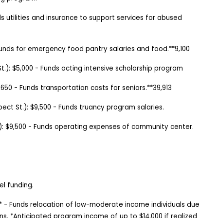
s utilities and insurance to support services for abused
unds for emergency food pantry salaries and food.**9,100
St.): $5,000 - Funds acting intensive scholarship program
,650
-
Funds transportation costs for seniors.**39,913
pect St.
):
$9,500
-
Funds truancy program salaries.
):
$9,500
-
Funds operating expenses of community center.
el funding.
0* - Funds relocation of low-moderate income individuals due
ns. *Anticipated program income of up to $14,000 if realized