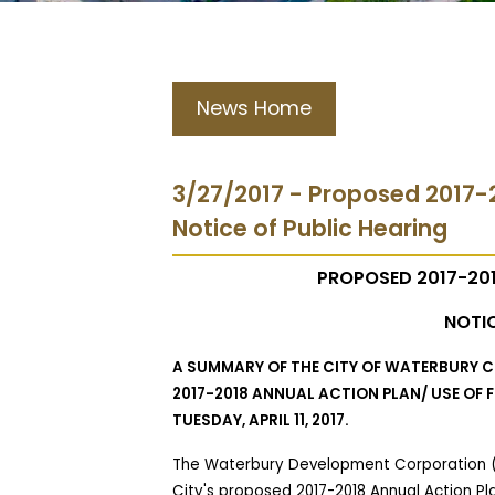
News Home
3/27/2017 - Proposed 2017-
Notice of Public Hearing
PROPOSED 2017-201
NOTIC
A SUMMARY OF THE CITY OF WATERBURY
2017-2018 ANNUAL ACTION PLAN/ USE OF
TUESDAY, APRIL 11, 2017.
The Waterbury Development Corporation (
City's proposed 2017-2018 Annual Action Pl