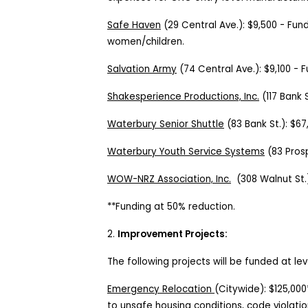
Safe Haven
(
29 Central Ave.
):
$9,500
-
Fund
women/children.
Salvation Army
(
74 Central Ave.
):
$9,100
-
F
Shakesperience Productions, Inc.
(117 Bank 
Waterbury Senior Shuttle
(
83 Bank St.
):
$67
Waterbury Youth Service Systems
(83
Pros
WOW-NRZ Association, Inc.
(
308 Walnut St.
**Funding at 50% reduction.
2.
Improvement Projects:
The following projects will be funded at lev
Emergency Relocation
(Citywide): $125,00
to unsafe housing conditions, code violatio