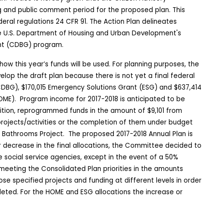
g and public comment period for the proposed plan. This
eral regulations 24 CFR 91. The Action Plan delineates
he U.S. Department of Housing and Urban Development's
nt (CDBG) program.
how this year’s funds will be used. For planning purposes, the
elop the draft plan because there is not yet a final federal
(CDBG), $170,015 Emergency Solutions Grant (ESG) and
$637,414
OME).
Program income for 2017-2018 is anticipated to be
ition, reprogrammed funds in the amount of $9,101 from
projects/activities or the completion of them under budget
 Bathrooms Project.
The proposed 2017-2018 Annual Plan is
r decrease in the final allocations, the Committee decided to
 social service agencies, except in the event of a 50%
eeting the Consolidated Plan priorities in the amounts
se specified projects and funding at different levels in order
leted. For the HOME and ESG allocations the increase or