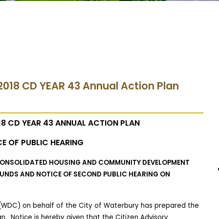
2018 CD YEAR 43 Annual Action Plan
8 CD YEAR 43 ANNUAL ACTION PLAN
E OF PUBLIC HEARING
 CONSOLIDATED HOUSING AND COMMUNITY DEVELOPMENT
 FUNDS AND NOTICE OF SECOND PUBLIC HEARING ON
WDC) on behalf of the City of Waterbury has prepared the
an.
Notice is hereby given that the Citizen Advisory