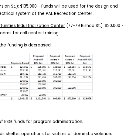
ision St.): $135,000 - Funds
will be used for the design and
ectrical system at the PAL Recreation Center .
unities Industrialization Center
(77-79 Bishop St.):
$20,000 -
rooms for call center training.
the funding is decreased:
 of ESG funds for program administration.
s shelter operations for victims of domestic violence.