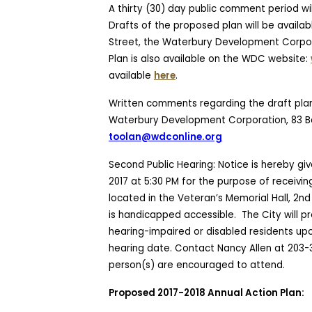
A thirty (30) day public comment period wil
Drafts of the proposed plan will be availabl
Street, the Waterbury Development Corpora
Plan is also available on the WDC website:
available
here
.
Written comments regarding the draft plan
Waterbury Development Corporation, 83 Ba
toolan@wdconline.org
Second Public Hearing: Notice is hereby give
2017 at 5:30 PM for the purpose
of receivin
located in the Veteran’s Memorial Hall, 2nd 
is handicapped accessible.
The City will p
hearing-impaired or disabled residents upon
hearing date. Contact Nancy Allen at 203-
person(s) are encouraged to attend.
Proposed 2017-2018 Annual Action Plan: