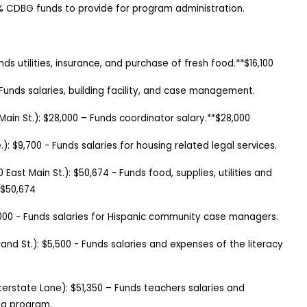
% CDBG funds to provide for program administration.
nds utilities, insurance, and purchase of fresh food.**$16,100
Funds salaries, building facility, and case management.
Main St.):
$28,000
–
Funds coordinator salary.**$28,000
.
):
$9,700
-
Funds salaries for housing related legal services.
0 East Main St.
):
$50,674
-
Funds food, supplies, utilities and
*$50,674
,000
-
Funds salaries for Hispanic community case managers.
and St.
):
$5,500
-
Funds salaries and expenses of the literacy
nterstate Lane): $51,350 – Funds teachers salaries and
ng program.