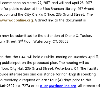
l commence on March 27, 2017, and will end April 26, 2017.
e for public review at the Silas Bronson Library, 267 Grand
tion and the City Clerk’s Office, 235 Grand Street.
The
www.wdconline.org
. A direct link to the document is
 may be submitted to the attention of Diane C. Toolan,
rd
nk Street, 3
Floor, Waterbury, CT. 06702
n that the CAC will hold a Public Hearing on Tuesday April 11,
g public input on the proposed plan
. The hearing will be
floor, City Hall, 235 Grand Street, Waterbury, CT. The facility
rovide interpreters and assistance for non-English speaking,
 receiving a request at least four (4) days prior to this
346-2607 ext. 7274 or at
allen@wdconline.org
. All interested