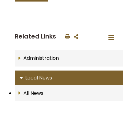
Related Links
Administration
Local News
All News