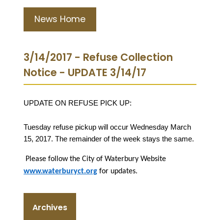
News Home
3/14/2017 - Refuse Collection
Notice - UPDATE 3/14/17
UPDATE ON REFUSE PICK UP:
Tuesday refuse pickup will occur Wednesday March
15, 2017. The remainder of the week stays the same.
Please follow the City of Waterbury Website
www.waterburyct.org
for updates.
Archives