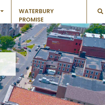
WATERBURY
PROMISE