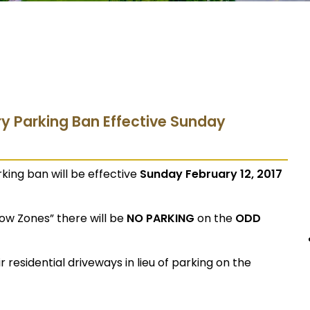
ry Parking Ban Effective Sunday
king ban will be effective
Sunday February 12, 2017
now Zones” there will be
NO PARKING
on the
ODD
 residential driveways in lieu of parking on the