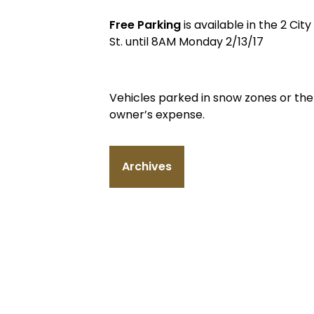
Free Parking
is available in the 2 Ci
St. until 8AM Monday 2/13/17
Vehicles parked in snow zones or th
owner’s expense.
Archives