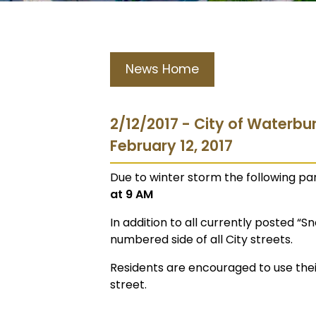
News Home
2/12/2017 - City of Waterbu
February 12, 2017
Due to winter storm the following par
at 9 AM
In addition to all currently posted “S
numbered side of all City streets.
Residents are encouraged to use their
street.