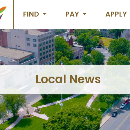
FIND
PAY
APPLY
Local News