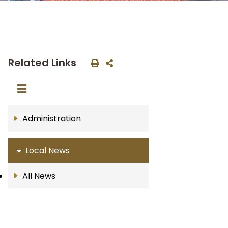
Related Links
Administration
Local News
All News