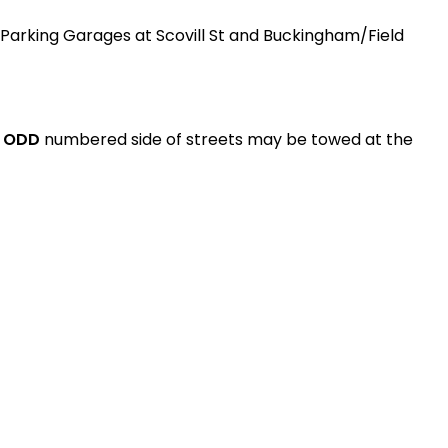
ty Parking Garages at Scovill St and Buckingham/Field
e
ODD
numbered side of streets may be towed at the