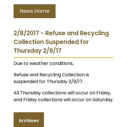
News Home
2/8/2017 - Refuse and Recycling
Collection Suspended for
Thursday 2/9/17
Due to weather conditions,
Refuse and Recycling Collection is
suspended for Thursday 2/9/17.
All Thursday collections will occur on Friday,
and Friday collections will occur on Saturday.
Archives