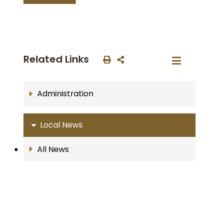
Related Links
Administration
Local News
All News