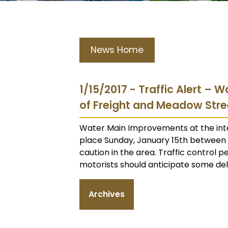
News Home
1/15/2017 - Traffic Alert –
of Freight and Meadow Stre
Water Main Improvements at the inte
place Sunday, January 15th between 1
caution in the area. Traffic control p
motorists should anticipate some dela
Archives