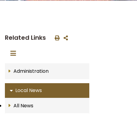
Related Links
Administration
Local News
All News