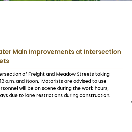
 Water Main Improvements at Intersection
ets
rsection of Freight and Meadow Streets taking
2 a.m. and Noon. Motorists are advised to use
ersonnel will be on scene during the work hours,
ys due to lane restrictions during construction.