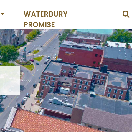
WATERBURY
PROMISE