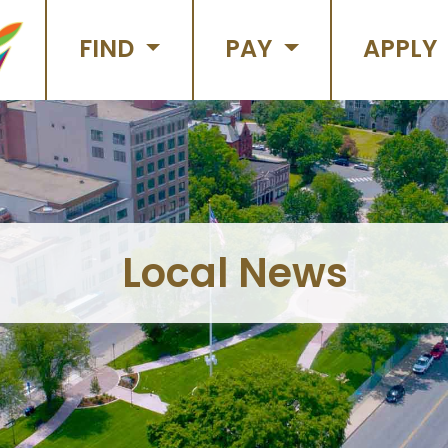
FIND
PAY
APPLY
Local News