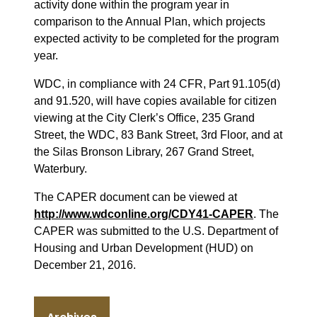
activity done within the program year in
comparison to the Annual Plan, which projects
expected activity to be completed for the program
year.
WDC, in compliance with 24 CFR, Part 91.105(d)
and 91.520, will have copies available for citizen
viewing at the City Clerk’s Office, 235 Grand
Street, the WDC, 83 Bank Street, 3rd Floor, and at
the Silas Bronson Library, 267 Grand Street,
Waterbury.
The CAPER document can be viewed at
http://www.wdconline.org/CDY41-CAPER
. The
CAPER was submitted to the U.S. Department of
Housing and Urban Development (HUD) on
December 21, 2016.