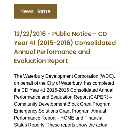
News Home
12/22/2016 - Public Notice - CD
Year 41 (2015-2016) Consolidated
Annual Performance and
Evaluation Report
The Waterbury Development Corporation (WDC),
on behalf of the City of Waterbury, has completed
the CD Year 41 2015-2016 Consolidated Annual
Performance and Evaluation Report (CAPER) –
Community Development Block Grant Program,
Emergency Solutions Grant Program, Annual
Performance Report – HOME and Financial
Status Reports. These reports show the actual