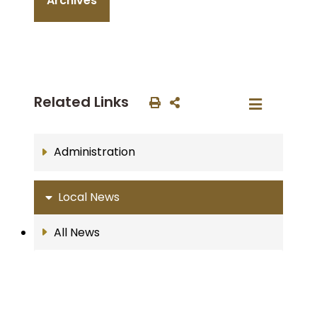
Archives
Related Links
Administration
Local News
All News