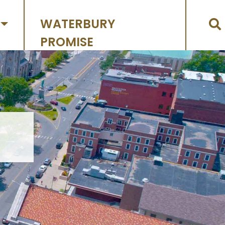
WATERBURY
PROMISE