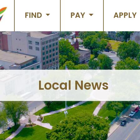
FIND
PAY
APPLY
Local News