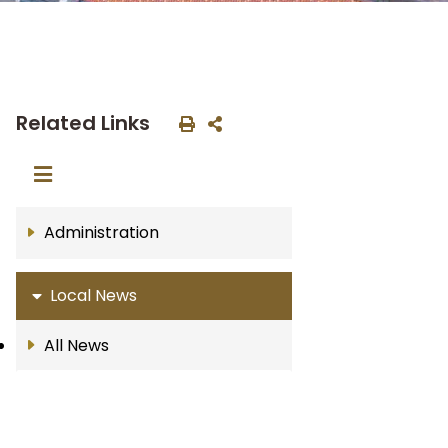
Related Links
Administration
Local News
All News