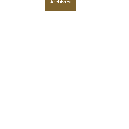
Archives