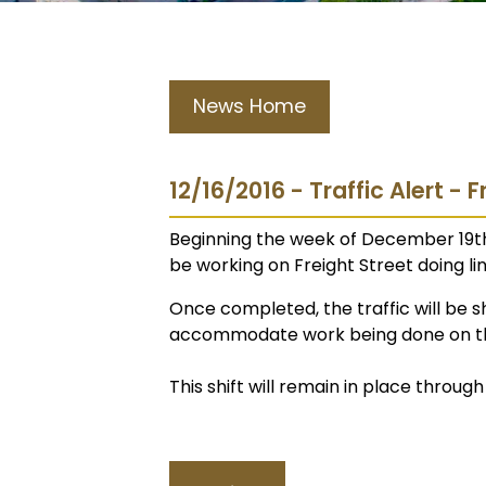
News Home
12/16/2016 - Traffic Alert - F
Beginning the week of December 19t
be working on Freight Street doing line 
Once completed, the traffic will be sh
accommodate work being done on the
This shift will remain in place through