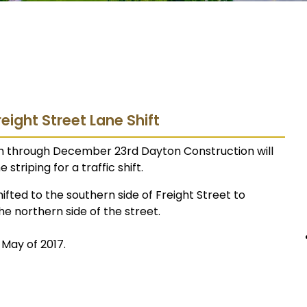
reight Street Lane Shift
h through December 23rd Dayton Construction will
striping for a traffic shift.
ifted to the southern side of Freight Street to
 northern side of the street.
 May of 2017.