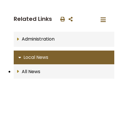
Related Links
Administration
Local News
All News