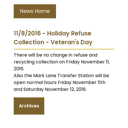
News Home
11/8/2016 - Holiday Refuse
Collection - Veteran's Day
There will be no change in refuse and
recycling collection on Friday November 11,
2016.
Also the Mark Lane Transfer Station will be
open normal hours Friday November 11th
and Saturday November 12, 2016.
Archives