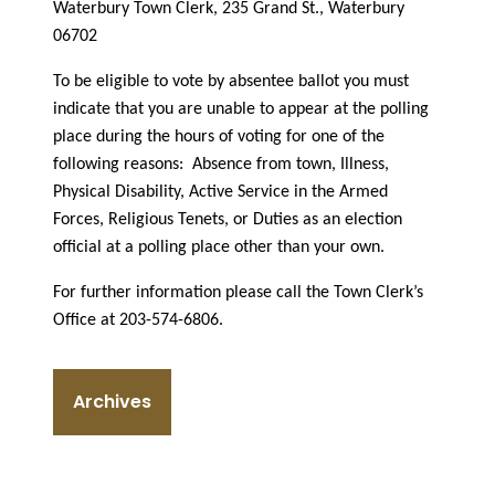
Waterbury Town Clerk, 235 Grand St., Waterbury
06702
To be eligible to vote by absentee ballot you must
indicate that you are unable to appear at the polling
place during the hours of voting for one of the
following reasons:
Absence from town, Illness,
Physical Disability, Active Service in the Armed
Forces, Religious Tenets, or Duties as an election
official at a polling place other than your own.
For further information please call the Town Clerk’s
Office at 203-574-6806.
Archives