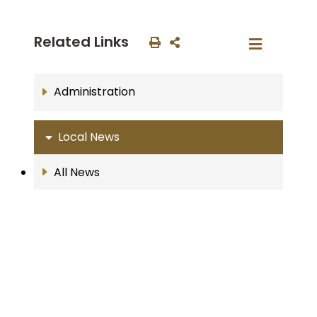
Related Links
Administration
Local News
All News