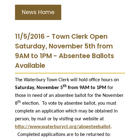
News Home
11/5/2016 - Town Clerk Open
Saturday, November 5th from
9AM to 1PM - Absentee Ballots
Available
The Waterbury Town Clerk will hold office hours on
th
Saturday, November 5
from 9AM to 1PM
for
those in need of an absentee ballot for the November
th
8
election.
To vote by absentee ballot, you must
complete an application which may be obtained in
person, by mail or by visiting our website at
http://www.waterburyct.org/absenteeballot
.
Completed applications are to be returned to: