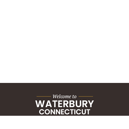
City Hall Building