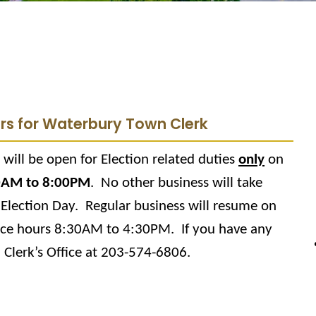
urs for Waterbury Town Clerk
will be open for Election related duties
only
on
0AM to 8:00PM
.
No other business will take
 Election Day.
Regular business will resume on
ice hours 8:30AM to 4:30PM.
If you have any
 Clerk’s Office at 203-574-6806.