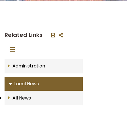
Related Links
Administration
Local News
All News