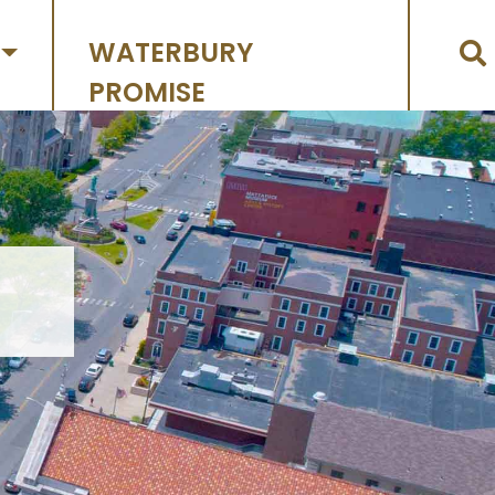
WATERBURY
PROMISE