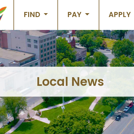
FIND
PAY
APPLY
Local News