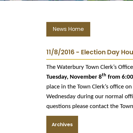
News Home
11/8/2016 - Election Day Ho
The Waterbury Town Clerk’s Office 
th
Tuesday, November 8
from 6:0
place in the Town Clerk’s office on
Wednesday during our normal off
questions please contact the Town
Archives