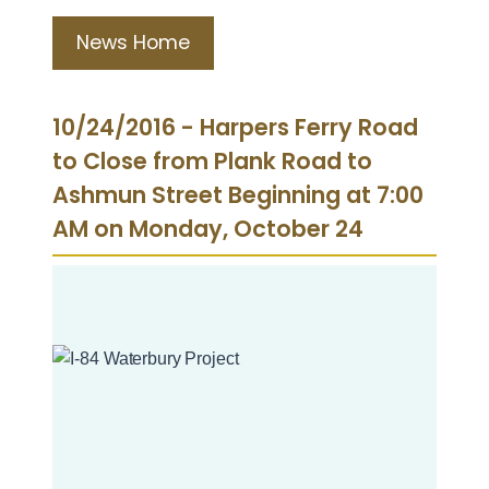
News Home
10/24/2016 - Harpers Ferry Road
to Close from Plank Road to
Ashmun Street Beginning at 7:00
AM on Monday, October 24