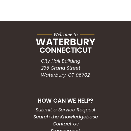
City Hall Building
235 Grand Street
Waterbury, CT 06702
HOW CAN WE HELP?
Submit a Service Request
Search the Knowledgebase
Contact Us
Employment