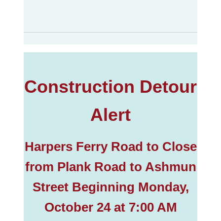
Construction Detour
Alert
Harpers Ferry Road to Close
from Plank Road to Ashmun
Street Beginning Monday,
October 24 at 7:00 AM