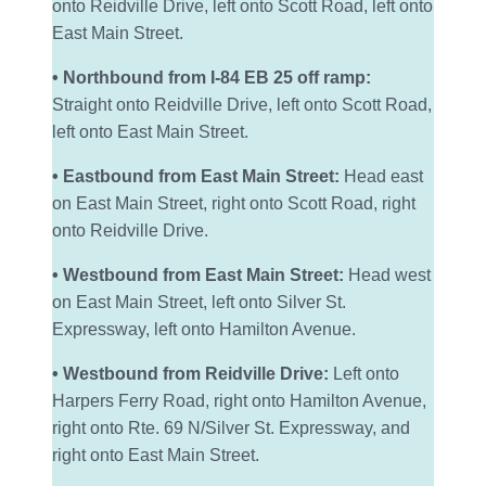
onto Reidville Drive, left onto Scott Road, left onto
East Main Street.
• Northbound from I-84 EB 25 off ramp:
Straight onto Reidville Drive, left onto Scott Road,
left onto East Main Street.
• Eastbound from East Main Street:
Head east
on East Main Street, right onto Scott Road, right
onto Reidville Drive.
• Westbound from East Main Street:
Head west
on East Main Street, left onto Silver St.
Expressway, left onto Hamilton Avenue.
• Westbound from Reidville Drive:
Left onto
Harpers Ferry Road, right onto Hamilton Avenue,
right onto Rte. 69 N/Silver St. Expressway, and
right onto East Main Street.