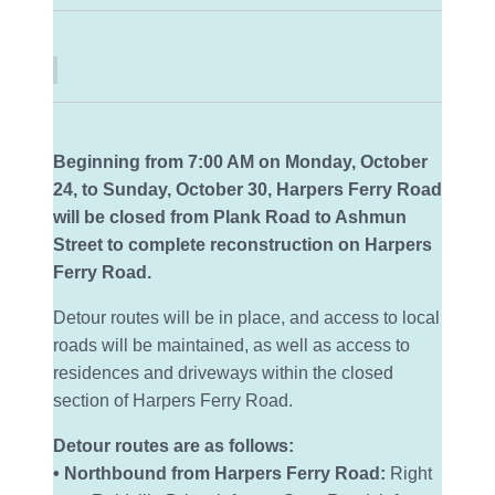
Beginning from 7:00 AM on Monday, October
24, to Sunday, October 30, Harpers Ferry Road
will be closed from Plank Road to Ashmun
Street to complete reconstruction on Harpers
Ferry Road.
Detour routes will be in place, and access to local
roads will be maintained, as well as access to
residences and driveways within the closed
section of Harpers Ferry Road.
Detour routes are as follows:
• Northbound from Harpers Ferry Road:
Right