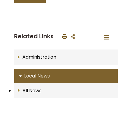
Related Links
Administration
Local News
All News