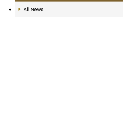
All News