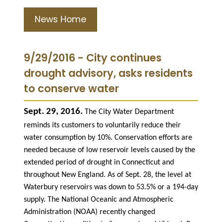
News Home
9/29/2016 - City continues
drought advisory, asks residents
to conserve water
Sept. 29, 2016.
The City Water Department
reminds its customers to voluntarily reduce their
water consumption by 10%. Conservation efforts are
needed because of low reservoir levels caused by the
extended period of drought in Connecticut and
throughout New England. As of Sept. 28, the level at
Waterbury reservoirs was down to 53.5% or a 194-day
supply. The National Oceanic and Atmospheric
Administration (NOAA) recently changed