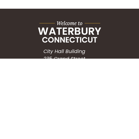
City Hall Building
235 Grand Street
Waterbury, CT 06702
HOW CAN WE HELP?
Submit a Service Request
Search the Knowledgebase
Contact Us
Employment