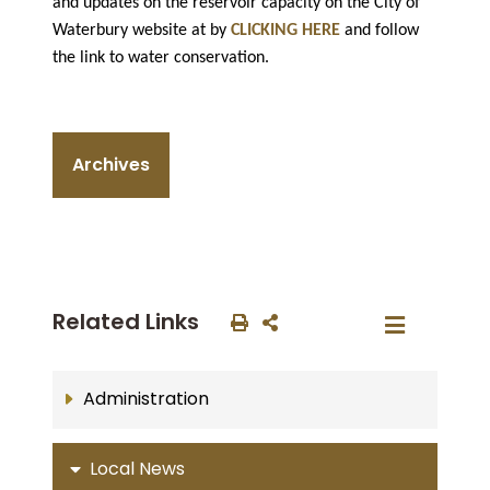
and updates on the reservoir capacity on the City of
Waterbury website at by
CLICKING HERE
and follow
the link to water conservation.
Archives
Related Links
Administration
Local News