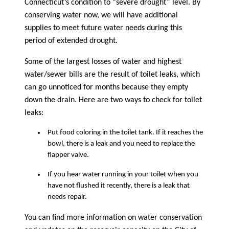
Connecticut’s condition to “severe drought” level. By
conserving water now, we will have additional
supplies to meet future water needs during this
period of extended drought.
Some of the largest losses of water and highest
water/sewer bills are the result of toilet leaks, which
can go unnoticed for months because they empty
down the drain. Here are two ways to check for toilet
leaks:
Put food coloring in the toilet tank. If it reaches the
bowl, there is a leak and you need to replace the
flapper valve.
If you hear water running in your toilet when you
have not flushed it recently, there is a leak that
needs repair.
You can find more information on water conservation