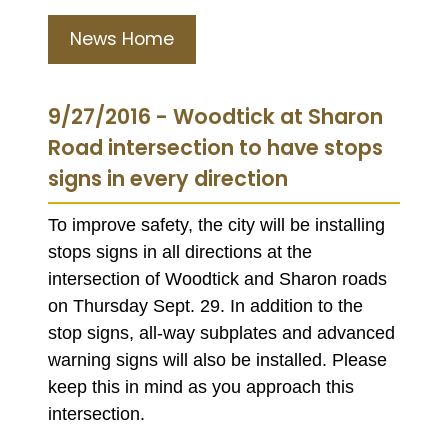
News Home
9/27/2016 - Woodtick at Sharon
Road intersection to have stops
signs in every direction
To improve safety, the city will be installing
stops signs in all directions at the
intersection of Woodtick and Sharon roads
on Thursday Sept. 29. In addition to the
stop signs, all-way subplates and advanced
warning signs will also be installed. Please
keep this in mind as you approach this
intersection.