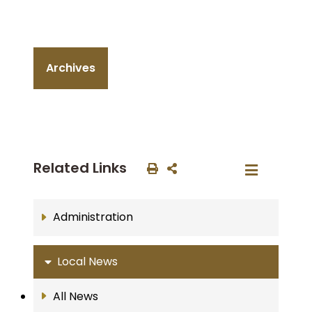
Archives
Related Links
Administration
Local News
All News