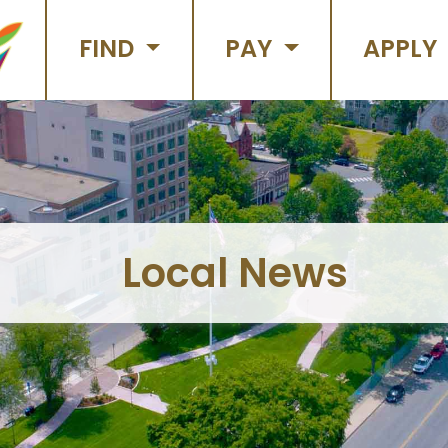
FIND
PAY
APPLY
Local News