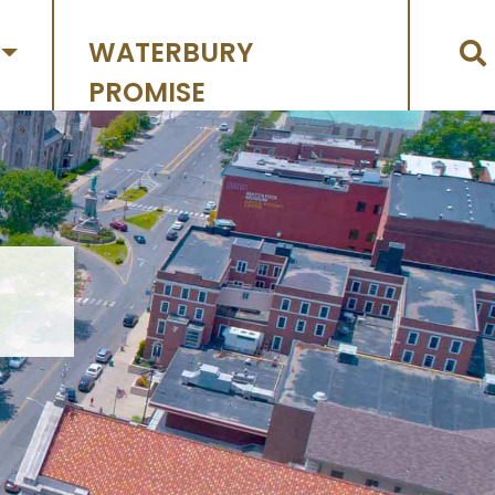
WATERBURY
PROMISE