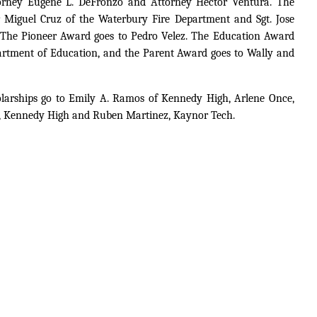
rney Eugene L. DeFronzo and Attorney Hector Ventura. The
r Miguel Cruz of the Waterbury Fire Department and Sgt. Jose
 The Pioneer Award goes to Pedro Velez. The Education Award
partment of Education, and the Parent Award goes to Wally and
olarships go to Emily A. Ramos of Kennedy High, Arlene Once,
s, Kennedy High and Ruben Martinez, Kaynor Tech.