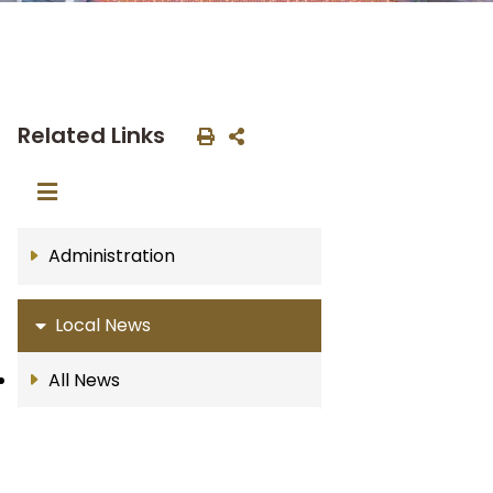
Related Links
Administration
Local News
All News