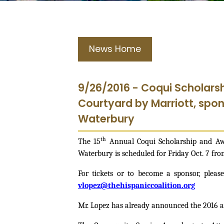
News Home
9/26/2016 - Coqui Scholars
Courtyard by Marriott, spon
Waterbury
th
The 15
Annual Coqui Scholarship and Awa
Waterbury is scheduled for Friday Oct. 7 from
For tickets or to become a sponsor, please
vlopez@thehispaniccoalition.org
Mr. Lopez has already announced the 2016 a