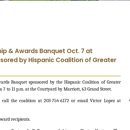
hip & Awards Banquet Oct. 7 at
sored by Hispanic Coalition of Greater
rds Banquet sponsored by the Hispanic Coalition of Greater
 7 to 11 p.m. at the Courtyard by Marriott, 63 Grand Street.
 call the coalition at 203-754-6172 or email Victor Lopez at
ward recipients.