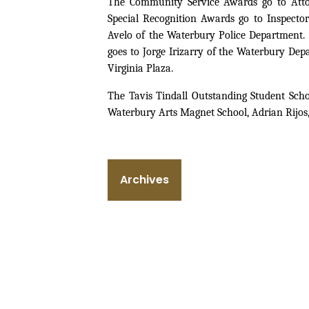
The Community Service Awards go to Atto
Special Recognition Awards go to Inspecto
Avelo of the Waterbury Police Department.
goes to Jorge Irizarry of the Waterbury De
Virginia Plaza.
The Tavis Tindall Outstanding Student Sch
Waterbury Arts Magnet School, Adrian Rijo
Archives