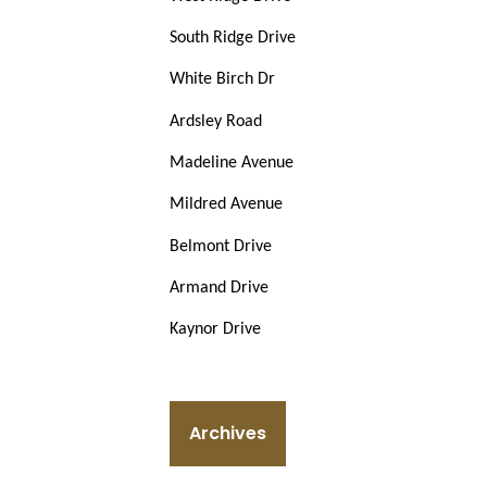
South Ridge Drive
White Birch Dr
Ardsley Road
Madeline Avenue
Mildred Avenue
Belmont Drive
Armand Drive
Kaynor Drive
Archives