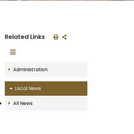
Related Links
Administration
Local News
All News