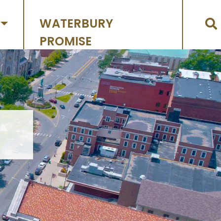
WATERBURY
PROMISE