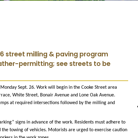
6 street milling & paving program
ather-permitting; see streets to be
onday Sept. 26. Work will begin in the Cooke Street area
race, White Street, Bonair Avenue and Lone Oak Avenue.
amps at required intersections followed by the milling and
Parking” signs in advance of the work. Residents must adhere to
 the towing of vehicles. Motorists are urged to exercise caution
orkers in the work zones.