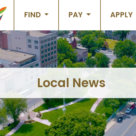
FIND
PAY
APPLY
Local News