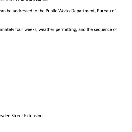
can be addressed to the Public Works Department, Bureau of
imately four weeks, weather permitting, and the sequence of
oyden Street Extension