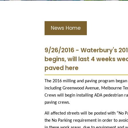
News Home
9/26/2016 - Waterbury's 201
begins, will last 4 weeks we
paved here
The 2016 milling and paving program began M
including Greenwood Avenue, Melbourne Ter
Crews will begin installing ADA pedestrian r
paving crews.
All affected streets will be posted with “No 
the No Parking requirement in order to avoid
in these work areas, due to equipment and w