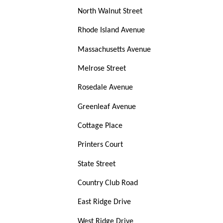
North Walnut Street
Rhode Island Avenue
Massachusetts Avenue
Melrose Street
Rosedale Avenue
Greenleaf Avenue
Cottage Place
Printers Court
State Street
Country Club Road
East Ridge Drive
West Ridge Drive