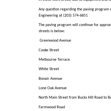
Any question regarding the paving program 
Engineering at (203) 574-6851
The paving program will continue for approx
streets is below:
Greenwood Avenue
Cooke Street
Melbourne Terrace
White Street
Bonair Avenue
Lone Oak Avenue
North Main Street from Bucks Hill Road to B
Farmwood Road