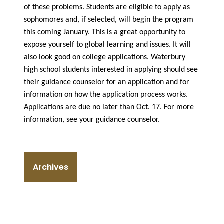
of these problems. Students are eligible to apply as
sophomores and, if selected, will begin the program
this coming January. This is a great opportunity to
expose yourself to global learning and issues. It will
also look good on college applications. Waterbury
high school students interested in applying should see
their guidance counselor for an application and for
information on how the application process works.
Applications are due no later than Oct. 17. For more
information, see your guidance counselor.
Archives