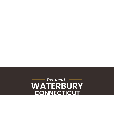
City Hall Building
235 Grand Street