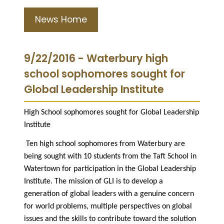
News Home
9/22/2016 - Waterbury high
school sophomores sought for
Global Leadership Institute
High School sophomores sought for Global Leadership
Institute
Ten high school sophomores from Waterbury are
being sought with 10 students from the Taft School in
Watertown for participation in the Global Leadership
Institute. The mission of GLI is to develop a
generation of global leaders with a genuine concern
for world problems, multiple perspectives on global
issues and the skills to contribute toward the solution