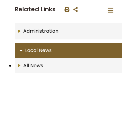
Related Links
Administration
Local News
All News