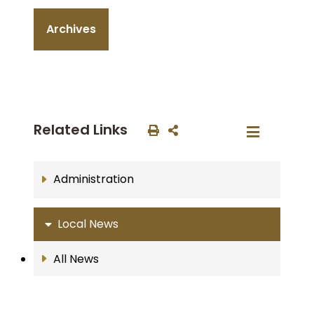
Archives
Related Links
Administration
Local News
All News