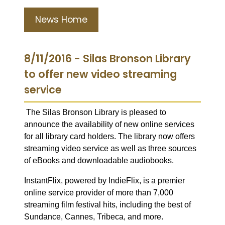
News Home
8/11/2016 - Silas Bronson Library
to offer new video streaming
service
The Silas Bronson Library is pleased to
announce the availability of new online services
for all library card holders. The library now offers
streaming video service as well as three sources
of eBooks and downloadable audiobooks.
InstantFlix, powered by IndieFlix, is a premier
online service provider of more than 7,000
streaming film festival hits, including the best of
Sundance, Cannes, Tribeca, and more.