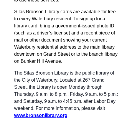
Silas Bronson Library cards are available for free
to every Waterbury resident. To sign up for a
library card, bring a government-issued photo ID
(such as a driver’s license) and a recent piece of
mail or other document showing your current
Waterbury residential address to the main library
downtown on Grand Street or to the branch library
on Bunker Hill Avenue.
The Silas Bronson Library is the public library of
the City of Waterbury. Located at 267 Grand
Street, the Library is open Monday through
Thursday, 9 a.m. to 8 p.m., Friday, 9 a.m. to 5 p.m.;
and Saturday, 9 a.m. to 4:45 p.m. after Labor Day
weekend. For more information, please visit
www.bronsonlibrary.org
.