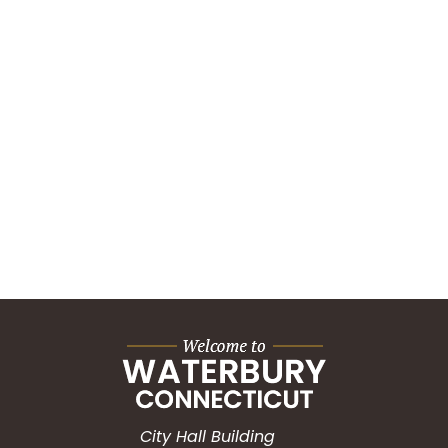
City Hall Building