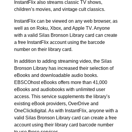
InstantFlix also streams classic TV shows,
children’s movies, and vintage cult classics.
InstantFlix can be viewed on any web browser, as
well as on Roku, Xbox, and Apple TV. Anyone
with a valid Silas Bronson Library card can create
a free InstantFlix account using the barcode
number on their library card.
In addition to adding streaming video, the Silas
Bronson Library has increased their selection of
eBooks and downloadable audio books.
EBSCOhost eBooks offers more than 41,000
eBooks and audiobooks with unlimited user
access. This service supplements the library’s
existing eBook providers, OverDrive and
OneClickdigital. As with InstantFlix, anyone with a
valid Silas Bronson Library card can create a free
account using their library card barcode number
to use these services.