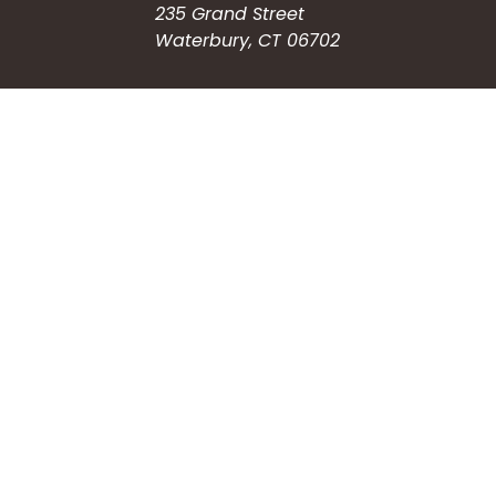
235 Grand Street
Waterbury, CT 06702
HOW CAN WE HELP?
Submit a Service Request
Search the Knowledgebase
Contact Us
Employment
CONNECT WITH US
Phone: (203) 597-3444
Fax: (203) 574-6804
Hours: Monday-Friday
8:30am-4:30pm