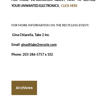
FOR MORE INFORMATION ABOUT HOW TO RECYCLE
YOUR UNWANTED ELECTRONICS,
CLICK HERE
FOR MORE INFORMATION ON THE RECYCLING EVENT:
Gina Chiarella, Take 2 Inc.
Email:
gina@take2recycle.com
Phone: 203-286-5757 x 102
Archives