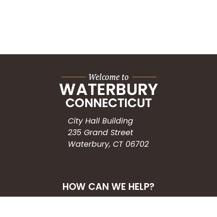
City Hall Building
235 Grand Street
Waterbury, CT 06702
HOW CAN WE HELP?
Submit a Service Request
Search the Knowledgebase