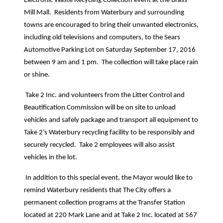
Electronic Waste Recycling Collection event at the Brass
Mill Mall.
Residents from Waterbury and surrounding
towns are encouraged to bring their unwanted electronics,
including old televisions and computers, to the Sears
Automotive Parking Lot on Saturday September 17, 2016
between 9 am and 1 pm.
The collection will take place rain
or shine.
Take 2 Inc. and volunteers from the Litter Control and
Beautification Commission will be on site to unload
vehicles and safely package and transport all equipment to
Take 2’s Waterbury recycling facility to be responsibly and
securely recycled.
Take 2 employees will also assist
vehicles in the lot.
In addition to this special event, the Mayor would like to
remind Waterbury residents that The City offers a
permanent collection programs at the Transfer Station
located at 220 Mark Lane and at Take 2 Inc. located at 567