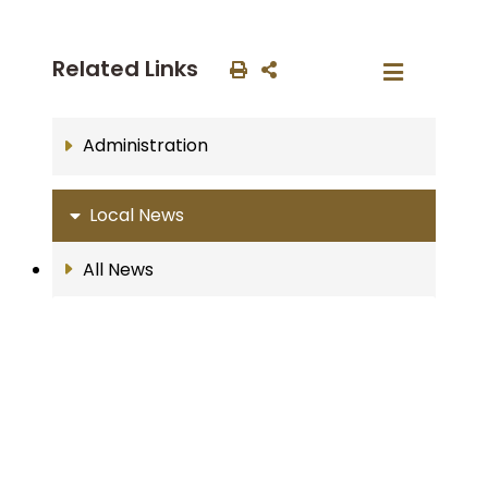
Related Links
Administration
Local News
All News