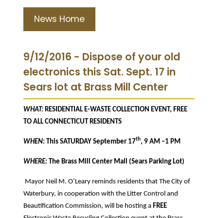
News Home
9/12/2016 - Dispose of your old
electronics this Sat. Sept. 17 in
Sears lot at Brass Mill Center
WHAT:
RESIDENTIAL E-WASTE COLLECTION EVENT, FREE
TO ALL CONNECTICUT RESIDENTS
th
WHEN:
This SATURDAY September 17
, 9 AM –1 PM
WHERE:
The Brass Mill Center Mall (Sears Parking Lot)
Mayor Neil M. O’Leary reminds residents that The City of
Waterbury, in cooperation with the Litter Control and
Beautification Commission, will be hosting a
FREE