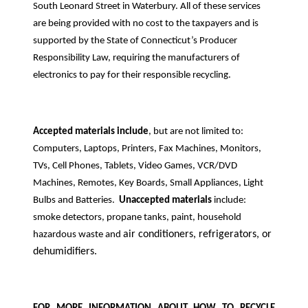
South Leonard Street in Waterbury. All of these services
are being provided with no cost to the taxpayers and is
supported by the State of Connecticut’s Producer
Responsibility Law, requiring the manufacturers of
electronics to pay for their responsible recycling.
Accepted materials include
, but are not limited to:
Computers, Laptops, Printers, Fax Machines, Monitors,
TVs, Cell Phones, Tablets, Video Games, VCR/DVD
Machines, Remotes, Key Boards, Small Appliances, Light
Bulbs and Batteries.
Unaccepted materials
include:
smoke detectors, propane tanks, paint, household
air conditioners, refrigerators, or
hazardous waste and
dehumidifiers.