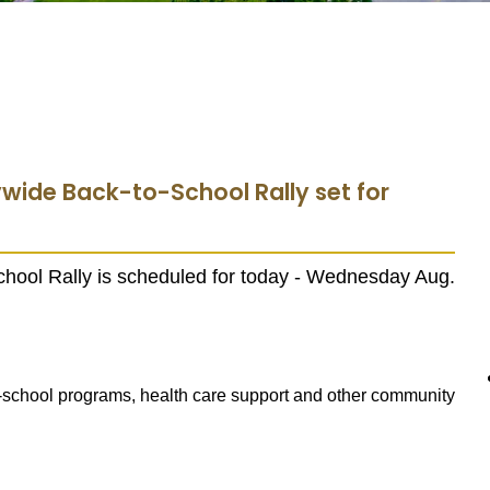
ywide Back-to-School Rally set for
hool Rally is scheduled for today - Wednesday Aug.
er-school programs, health care support and other community