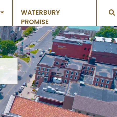
WATERBURY
PROMISE