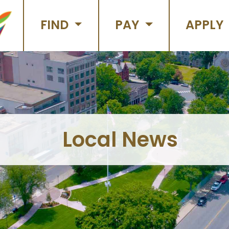
FIND
PAY
APPLY
Local News