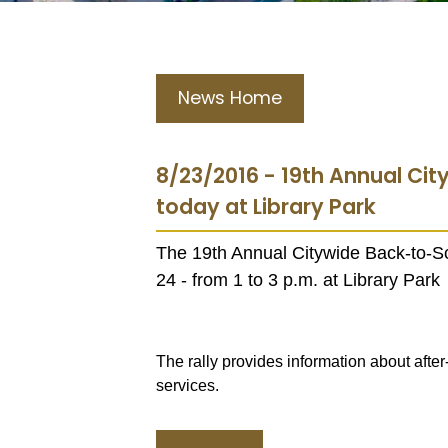
News Home
8/23/2016 - 19th Annual Cit
today at Library Park
The 19th Annual Citywide Back-to-Sc
24 - from 1 to 3 p.m. at Library Park
The rally provides information about aft
services.