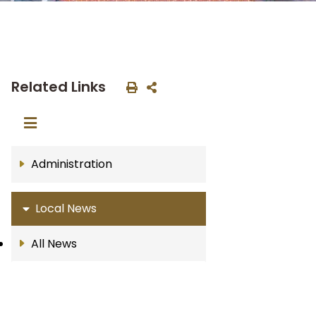
Related Links
Administration
Local News
All News