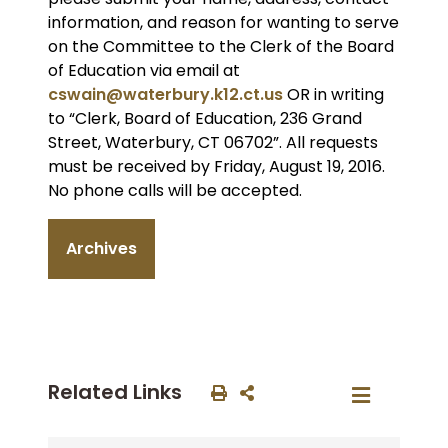
information, and reason for wanting to serve
on the Committee to the Clerk of the Board
of Education via email at
cswain@waterbury.k12.ct.us
OR in writing
to “Clerk, Board of Education, 236 Grand
Street, Waterbury, CT 06702”. All requests
must be received by Friday, August 19, 2016.
No phone calls will be accepted.
Archives
Related Links