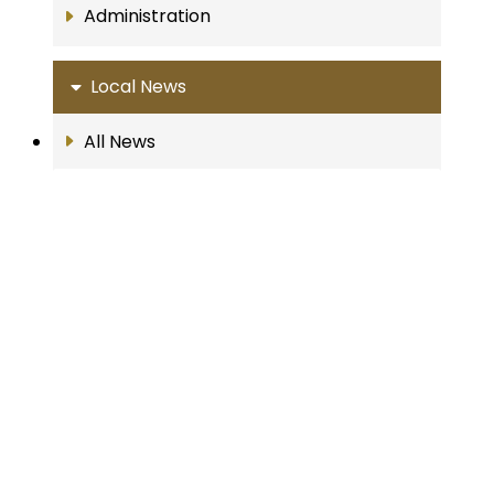
Administration
Local News
All News