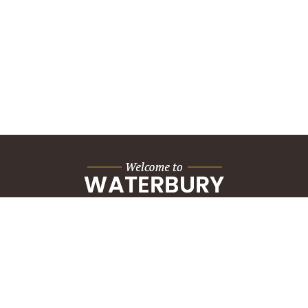
City Hall Building
235 Grand Street
Waterbury, CT 06702