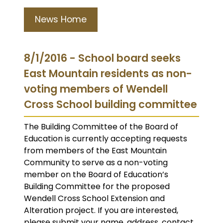
News Home
8/1/2016 - School board seeks
East Mountain residents as non-
voting members of Wendell
Cross School building committee
The Building Committee of the Board of
Education is currently accepting requests
from members of the East Mountain
Community to serve as a non-voting
member on the Board of Education’s
Building Committee for the proposed
Wendell Cross School Extension and
Alteration project. If you are interested,
please submit your name, address, contact