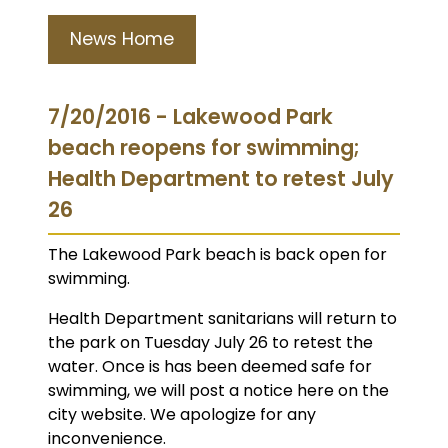
News Home
7/20/2016 - Lakewood Park
beach reopens for swimming;
Health Department to retest July
26
The Lakewood Park beach is back open for
swimming.
Health Department sanitarians will return to
the park on Tuesday July 26 to retest the
water. Once is has been deemed safe for
swimming, we will post a notice here on the
city website. We apologize for any
inconvenience.