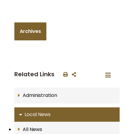
Archives
Related Links
Administration
Local News
All News