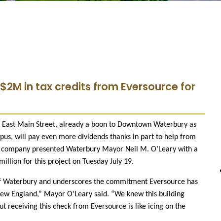
 $2M in tax credits from Eversource for
0 East Main Street, already a boon to Downtown Waterbury as
s, will pay even more dividends thanks in part to help from
ty company presented Waterbury Mayor Neil M. O’Leary with a
million for this project on Tuesday July 19.
 of Waterbury and underscores the commitment Eversource has
w England,” Mayor O’Leary said. “We knew this building
 receiving this check from Eversource is like icing on the