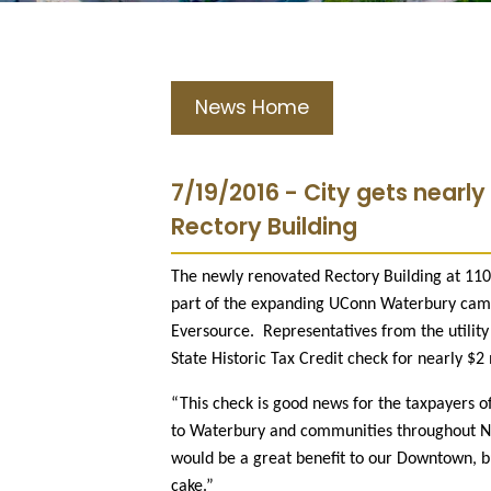
News Home
7/19/2016 - City gets nearly
Rectory Building
The newly renovated Rectory Building at 11
part of the expanding UConn Waterbury campu
Eversource.
Representatives from the utili
State Historic Tax Credit check for nearly $2 
“This check is good news for the taxpayers
to Waterbury and communities throughout Ne
would be a great benefit to our Downtown, but
cake.”