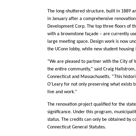
The long-shuttered structure, built in 1889 a
in January after a comprehensive renovation
Development Corp. The top three floors of th
with a brownstone façade – are currently us
large meeting space. Design work is now unde
the UConn lobby, while new student housing 
“We are
pleased to partner with the City of 
the entire community,” said
Craig Hallstrom,
Connecticut and Massachusetts
. “This histo
O'Leary for not only preserving what exists 
live and work."
The renovation project qualified for the state
significance. Under this program, municipaliti
status. The credits can only be obtained by co
Connecticut General Statutes.