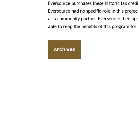
Eversource purchases these historic tax cred
Eversource had no specific role in this project
as a community partner. Eversource then appli
able to reap the benefits of this program for 
Archives