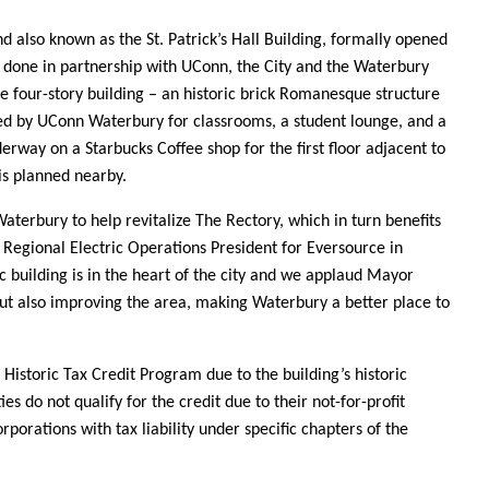
nd also known as the St. Patrick’s Hall Building, formally opened
 done in partnership with UConn, the City and the Waterbury
e four-story building – an historic brick Romanesque structure
ed by UConn Waterbury for classrooms, a student lounge, and a
rway on a Starbucks Coffee shop for the first floor adjacent to
is planned nearby.
Waterbury to help revitalize The Rectory, which in turn benefits
 Regional Electric Operations President for Eversource in
ric building is in the heart of the city and we applaud Mayor
but also improving the area, making Waterbury a better place to
 Historic Tax Credit Program due to the building’s historic
es do not qualify for the credit due to their not-for-profit
rporations with tax liability under specific chapters of the