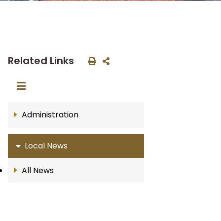
Related Links
Administration
Local News
All News