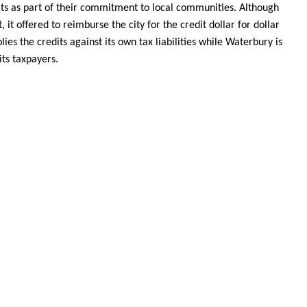
its as part of their commitment to local communities. Although
, it offered to reimburse the city for the credit dollar for dollar
es the credits against its own tax liabilities while Waterbury is
its taxpayers.