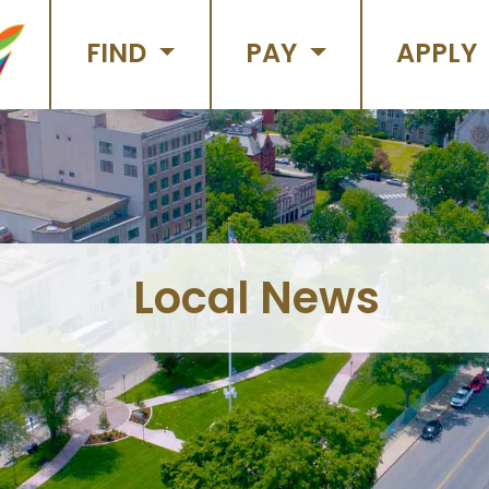
FIND
PAY
APPLY
Local News