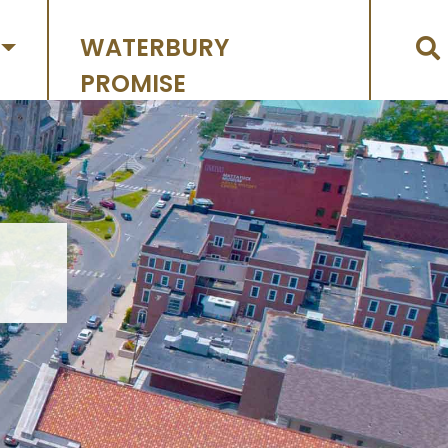
WATERBURY
PROMISE