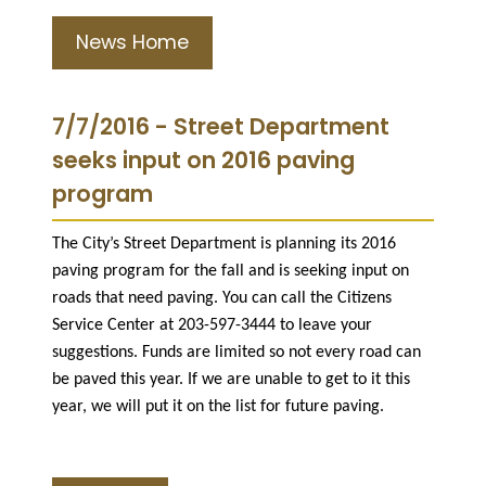
News Home
7/7/2016 - Street Department
seeks input on 2016 paving
program
The City’s Street Department is planning its 2016
paving program for the fall and is seeking input on
roads that need paving. You can call the Citizens
Service Center at 203-597-3444 to leave your
suggestions. Funds are limited so not every road can
be paved this year. If we are unable to get to it this
year, we will put it on the list for future paving.