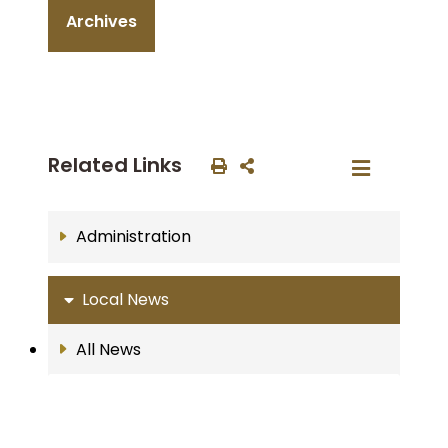
Archives
Related Links
Administration
Local News
All News