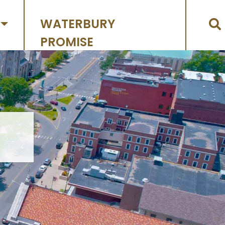
WATERBURY
PROMISE