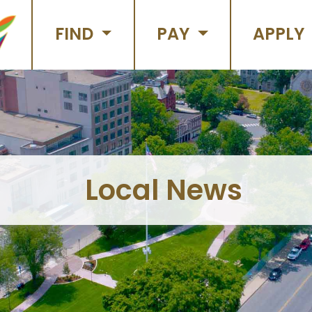
FIND
PAY
APPLY
Local News