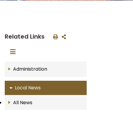
Related Links
Administration
Local News
All News