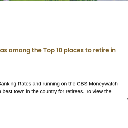
as among the Top 10 places to retire in
 Banking Rates and running on the CBS Moneywatch
best town in the country for retirees. To view the