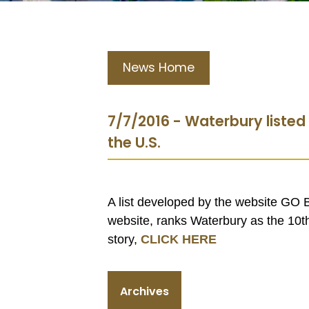
News Home
7/7/2016 - Waterbury listed 
the U.S.
A list developed by the website GO
website, ranks Waterbury as the 10th 
story,
CLICK HERE
Archives