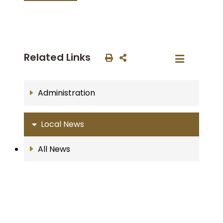
Related Links
Administration
Local News
All News