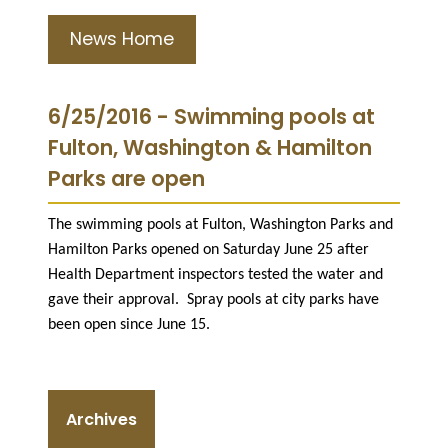
News Home
6/25/2016 - Swimming pools at
Fulton, Washington & Hamilton
Parks are open
The swimming pools at Fulton, Washington Parks and
Hamilton Parks opened on Saturday June 25 after
Health Department inspectors tested the water and
gave their approval. S
pray pools at city parks have
been open since June 15.
Archives